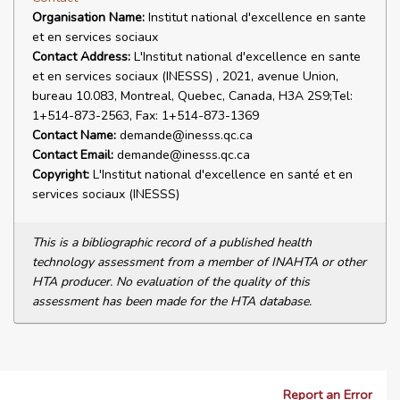
Organisation Name:
Institut national d'excellence en sante
et en services sociaux
Contact Address:
L'Institut national d'excellence en sante
et en services sociaux (INESSS) , 2021, avenue Union,
bureau 10.083, Montreal, Quebec, Canada, H3A 2S9;Tel:
1+514-873-2563, Fax: 1+514-873-1369
Contact Name:
demande@inesss.qc.ca
Contact Email:
demande@inesss.qc.ca
Copyright:
L'Institut national d'excellence en santé et en
services sociaux (INESSS)
This is a bibliographic record of a published health
technology assessment from a member of INAHTA or other
HTA producer. No evaluation of the quality of this
assessment has been made for the HTA database.
Report an Error