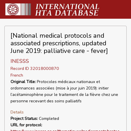
[National medical protocols and
associated prescriptions, updated
June 2019: palliative care - fever]
INESSS
Record ID 32018000870
French
Original Title:
Protocoles médicaux nationaux et
ordonnances associées (mise à jour juin 2019): initier
l’acétaminophène pour le traitement de la fièvre chez une
personne recevant des soins palliatifs
Details
Project Status:
Completed
URL for protocol: