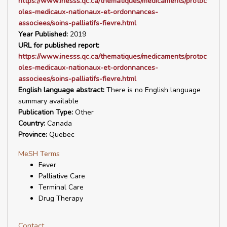
https://www.inesss.qc.ca/thematiques/medicaments/protoc
oles-medicaux-nationaux-et-ordonnances-
associees/soins-palliatifs-fievre.html
Year Published:
2019
URL for published report:
https://www.inesss.qc.ca/thematiques/medicaments/protoc
oles-medicaux-nationaux-et-ordonnances-
associees/soins-palliatifs-fievre.html
English language abstract:
There is no English language
summary available
Publication Type:
Other
Country:
Canada
Province:
Quebec
MeSH Terms
Fever
Palliative Care
Terminal Care
Drug Therapy
Contact