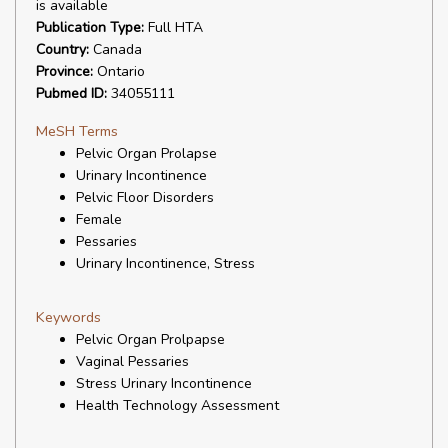
is available
Publication Type:
Full HTA
Country:
Canada
Province:
Ontario
Pubmed ID:
34055111
MeSH Terms
Pelvic Organ Prolapse
Urinary Incontinence
Pelvic Floor Disorders
Female
Pessaries
Urinary Incontinence, Stress
Keywords
Pelvic Organ Prolpapse
Vaginal Pessaries
Stress Urinary Incontinence
Health Technology Assessment