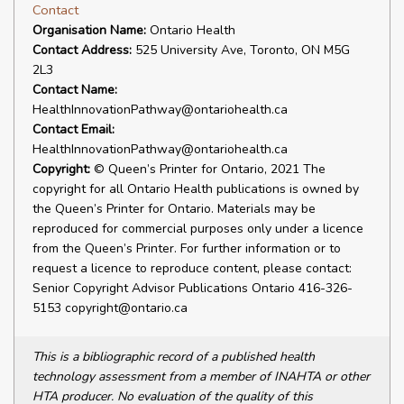
Contact
Organisation Name:
Ontario Health
Contact Address:
525 University Ave, Toronto, ON M5G
2L3
Contact Name:
HealthInnovationPathway@ontariohealth.ca
Contact Email:
HealthInnovationPathway@ontariohealth.ca
Copyright:
© Queen’s Printer for Ontario, 2021 The
copyright for all Ontario Health publications is owned by
the Queen’s Printer for Ontario. Materials may be
reproduced for commercial purposes only under a licence
from the Queen’s Printer. For further information or to
request a licence to reproduce content, please contact:
Senior Copyright Advisor Publications Ontario 416-326-
5153 copyright@ontario.ca
This is a bibliographic record of a published health
technology assessment from a member of INAHTA or other
HTA producer. No evaluation of the quality of this