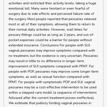
activities and restricted their activity levels, taking a huge
emotional toll. Many were hesitant or even fearful of
surgery due to side effects and perceived failure rate of
the surgery. Most people reported that pessaries relieved
most or all of their symptoms, allowing them to return to
their normal daily activities. However, wait times for
pessary fittings could be as long as 2 years, and out-of-
pocket expenses could be a barrier for people without
extended insurance. Conclusions For people with SUI,
vaginal pessaries may improve symptoms compared with
no treatment, but the evidence is very uncertain. Pessaries
may result in little to no difference in longer-term
improvement of SUI symptoms compared with PFMT. For
people with POP, pessaries may improve some longer-term
symptoms, as well as sexual function compared with
PFMT. For people with symptomatic POP and SUI, vaginal
pessaries may be a cost-effective intervention to be used
within a stepped care model (a sequence of interventions
followed after the current treatment proves ineffective).
We estimate that publicly funding vaginal pessaries in