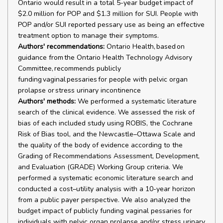
Ontario would result in a total 5-year budget impact of
$2.0 million for POP and $1.3 million for SUI. People with
POP and/or SUI reported pessary use as being an effective
treatment option to manage their symptoms.
Authors' recommendations:
Ontario Health, based on
guidance from the Ontario Health Technology Advisory
Committee, recommends publicly
funding vaginal pessaries for people with pelvic organ
prolapse or stress urinary incontinence
Authors' methods:
We performed a systematic literature
search of the clinical evidence. We assessed the risk of
bias of each included study using ROBIS, the Cochrane
Risk of Bias tool, and the Newcastle–Ottawa Scale and
the quality of the body of evidence according to the
Grading of Recommendations Assessment, Development,
and Evaluation (GRADE) Working Group criteria. We
performed a systematic economic literature search and
conducted a cost–utility analysis with a 10-year horizon
from a public payer perspective. We also analyzed the
budget impact of publicly funding vaginal pessaries for
individuals with pelvic organ prolapse and/or stress urinary