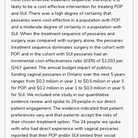
likely to be a cost-effective intervention for treating POP
and SUI. There was a high degree of certainty that
pessaries were cost-effective in a population with POP,
and a moderate degree of certainty in a population with
SUI. When the treatment sequence of pessaries and
surgery was compared with surgery alone, the pessaries
treatment sequence dominates surgery in the cohort with
POP, and in the cohort with SUI pessaries had an
incremental cost-effectiveness ratio (ICER) of $1,033 per
QALY gained. The annual budget impact of publicly
funding vaginal pessaries in Ontario over the next 5 years
ranges from $0.3 million in year 1 to $0.5 million in year 5
for POP, and $0.2 million in year 1 to $0.3 million in year 5
for SUI. We included one study in our quantitative
evidence review and spoke to 29 people in our direct
patient engagement. The evidence indicated that patient
preferences vary and that patients accept the risks of
their chosen treatment option. The 24 people we spoke
with who had direct experience with vaginal pessaries
reported that their POP and/or SUI limited their social