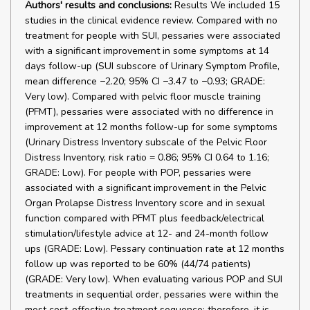
Authors' results and conclusions:
Results We included 15
studies in the clinical evidence review. Compared with no
treatment for people with SUI, pessaries were associated
with a significant improvement in some symptoms at 14
days follow-up (SUI subscore of Urinary Symptom Profile,
mean difference −2.20; 95% CI −3.47 to −0.93; GRADE:
Very low). Compared with pelvic floor muscle training
(PFMT), pessaries were associated with no difference in
improvement at 12 months follow-up for some symptoms
(Urinary Distress Inventory subscale of the Pelvic Floor
Distress Inventory, risk ratio = 0.86; 95% CI 0.64 to 1.16;
GRADE: Low). For people with POP, pessaries were
associated with a significant improvement in the Pelvic
Organ Prolapse Distress Inventory score and in sexual
function compared with PFMT plus feedback/electrical
stimulation/lifestyle advice at 12- and 24-month follow
ups (GRADE: Low). Pessary continuation rate at 12 months
follow up was reported to be 60% (44/74 patients)
(GRADE: Very low). When evaluating various POP and SUI
treatments in sequential order, pessaries were within the
most cost-effective treatment sequence; therefore, it is