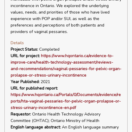
incontinence in Ontario. We explored the underlying
values, needs, and priorities of those who have lived
experience with POP and/or SUI, as well as the
preferences and perceptions of both patients and
providers of vaginal pessaries.
Details
Project Status:
Completed
URL for project:
https://www.hqontario.ca/evidence-to-
improve-care/health-technology-assessment/reviews-
and-recommendations/vaginal-pessaries-for-pelvic-organ-
prolapse-or-stress-urinary-incontinence
Year Published:
2021
URL for published report:
https://www.hqontario.ca/Portals/0/Documents/evidence/re
ports/hta-vaginal-pessaries-for-pelvic-organ-prolapse-or-
stress-urinary-incontinence-en.pdf
Requestor:
Ontario Health Technology Advisory
Committee (OHTAC); Ontario Ministry of Health
English language abstract:
An English language summary