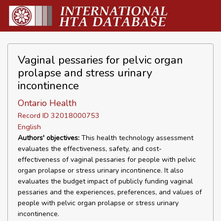
Vaginal pessaries for pelvic organ
prolapse and stress urinary
incontinence
Ontario Health
Record ID 32018000753
English
Authors' objectives:
This health technology assessment
evaluates the effectiveness, safety, and cost-
effectiveness of vaginal pessaries for people with pelvic
organ prolapse or stress urinary incontinence. It also
evaluates the budget impact of publicly funding vaginal
pessaries and the experiences, preferences, and values of
people with pelvic organ prolapse or stress urinary
incontinence.