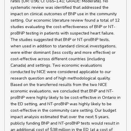
rates (OR: 0.96; CI: 0.65–1.41; GRADE: Moderate). No
systematic review was identified that addressed the
impact on clinical outcomes of BNP use in the community
setting. Our economic literature review found a total of 12
studies evaluating the cost-effectiveness of BNP or NT-
proBNP testing in patients with suspected heart failure.
The studies suggested that BNP or NT-proBNP tests,
when used in addition to standard clinical investigations,
were either dominant (less costly and more effective) or
cost-effective across different countries (including
Canada) and settings. Two economic evaluations
conducted by NICE were considered applicable to our
research question and of high methodological quality.
Based on the transferred results from the two NICE
economic evaluations, we concluded that BNP and NT-
proBNP were highly likely to be cost-effective in Ontario in
the ED setting, and NT-proBNP was highly likely to be
cost-effective in the community care setting. Our budget
impact analysis estimated that over the next 5 years,
publicly funding BNP and NT-proBNP tests would result in
an additional cost of $38 million in the ED (at a cost of