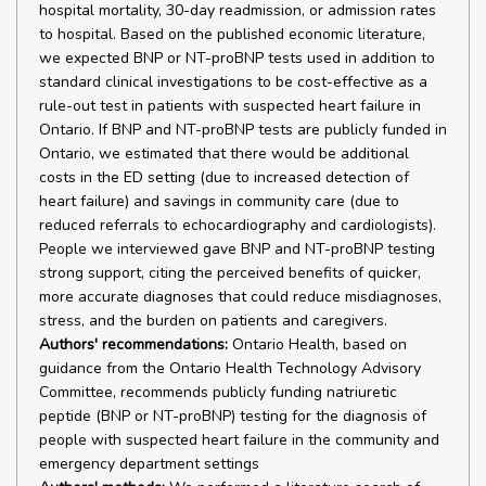
hospital mortality, 30-day readmission, or admission rates
to hospital. Based on the published economic literature,
we expected BNP or NT-proBNP tests used in addition to
standard clinical investigations to be cost-effective as a
rule-out test in patients with suspected heart failure in
Ontario. If BNP and NT-proBNP tests are publicly funded in
Ontario, we estimated that there would be additional
costs in the ED setting (due to increased detection of
heart failure) and savings in community care (due to
reduced referrals to echocardiography and cardiologists).
People we interviewed gave BNP and NT-proBNP testing
strong support, citing the perceived benefits of quicker,
more accurate diagnoses that could reduce misdiagnoses,
stress, and the burden on patients and caregivers.
Authors' recommendations:
Ontario Health, based on
guidance from the Ontario Health Technology Advisory
Committee, recommends publicly funding natriuretic
peptide (BNP or NT-proBNP) testing for the diagnosis of
people with suspected heart failure in the community and
emergency department settings