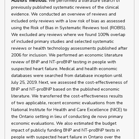
Authors' methods:
We performed a literature search of
previously published systematic reviews of the clinical
evidence. We conducted an overview of reviews and
included only reviews with a low risk of bias as assessed
using the Risk of Bias in Systematic Reviews tool (ROBIS).
We excluded any reviews where we found 100% overlap
of included primary studies and selected systematic
reviews or health technology assessments published after
2006 for inclusion. We performed an economic literature
review of BNP and NT-proBNP testing in people with
suspected heart failure. Medical and health economic
databases were searched from database inception until
July 25, 2019. Next, we assessed the cost-effectiveness of
BNP and NT-proBNP based on the published economic
literature. We transferred the cost-effectiveness results
of two applicable, recent economic evaluations from the
National Institute for Health and Care Excellence (NICE) to
the Ontario setting in lieu of conducting de novo primary
economic evaluations. We also estimated the budget
impact of publicly funding BNP and NT-proBNP tests in
people with suspected heart failure in Ontario over the