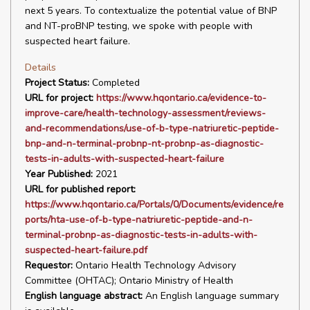
next 5 years. To contextualize the potential value of BNP
and NT-proBNP testing, we spoke with people with
suspected heart failure.
Details
Project Status:
Completed
URL for project:
https://www.hqontario.ca/evidence-to-
improve-care/health-technology-assessment/reviews-
and-recommendations/use-of-b-type-natriuretic-peptide-
bnp-and-n-terminal-probnp-nt-probnp-as-diagnostic-
tests-in-adults-with-suspected-heart-failure
Year Published:
2021
URL for published report:
https://www.hqontario.ca/Portals/0/Documents/evidence/re
ports/hta-use-of-b-type-natriuretic-peptide-and-n-
terminal-probnp-as-diagnostic-tests-in-adults-with-
suspected-heart-failure.pdf
Requestor:
Ontario Health Technology Advisory
Committee (OHTAC); Ontario Ministry of Health
English language abstract:
An English language summary