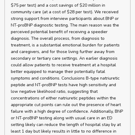
$75 per test) and a cost savings of $20 million in
community care (at a cost of $28 per test). We received
strong support from interview participants about BNP or
NT-proBNP diagnostic testing. The main reason was the
perceived potential benefit of receiving a speedier
diagnosis. The overall process, from diagnosis to
treatment, is a substantial emotional burden for patients
and caregivers, and for those living further away from
secondary or tertiary care settings. An earlier diagnosis
could allow patients to receive treatment at a hospital
better equipped to manage their potentially fatal
symptoms and conditions. Conclusions B-type natriuretic
peptide and NT-proBNP tests have high sensitivity and
low negative likelihood ratio, suggesting that
concentrations of either natriuretic peptides within the
appropriate cut points can rule out the presence of heart
failure with a high degree of confidence. Additionally, BNP
or NT-proBNP testing along with usual care in an ED
setting likely can reduce the length of hospital stay by at
least 1 day but likely results in little to no difference in