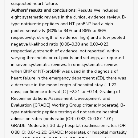
suspected heart failure.
Authors' results and conclusions:
Results We included
eight systematic reviews in the clinical evidence review. B-
type natriuretic peptides and NT-proBNP had a high
pooled sensitivity (80% to 94% and 86% to 96%,
respectively; strength of evidence: high) and a low pooled
negative likelihood ratio (0.08–0.30 and 0.09–0.23,
respectively; strength of evidence: not reported) within
varying thresholds or cut points and settings, as reported
in seven systematic reviews. In one systematic review,
when BNP or NT-proBNP was used in the diagnosis of
heart failure in the emergency department (ED), there was
a decrease in the mean length of hospital stay (−1.22
days; confidence interval [CI] −2.31 to −0.14; Grading of
Recommendations Assessment, Development, and
Evaluation [GRADE] Working Group criteria: Moderate). B-
type natriuretic peptide testing did not reduce hospital
admission rates (odds ratio [OR]: 0.82; CI: 0.67–1.01;
GRADE: Moderate), 30-day hospital readmission rates (OR:
0.88; CI: 0.64–1,20; GRADE: Moderate), or hospital mortality