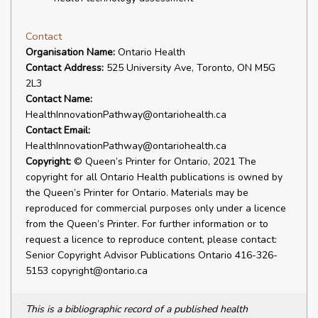
Contact
Organisation Name:
Ontario Health
Contact Address:
525 University Ave, Toronto, ON M5G
2L3
Contact Name:
HealthInnovationPathway@ontariohealth.ca
Contact Email:
HealthInnovationPathway@ontariohealth.ca
Copyright:
© Queen’s Printer for Ontario, 2021 The
copyright for all Ontario Health publications is owned by
the Queen’s Printer for Ontario. Materials may be
reproduced for commercial purposes only under a licence
from the Queen’s Printer. For further information or to
request a licence to reproduce content, please contact:
Senior Copyright Advisor Publications Ontario 416-326-
5153 copyright@ontario.ca
This is a bibliographic record of a published health