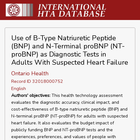
Use of B-Type Natriuretic Peptide
(BNP) and N-Terminal proBNP (NT-
proBNP) as Diagnostic Tests in
Adults With Suspected Heart Failure
Ontario Health
Record ID 32018000752
English
Authors' objectives:
This health technology assessment
evaluates the diagnostic accuracy, clinical impact, and
cost-effectiveness of B-type natriuretic peptide (BNP) and
N-terminal proBNP (NT-proBNP) for adults with suspected
heart failure. It also evaluates the budget impact of
publicly funding BNP and NT-proBNP tests and the
experiences, preferences, and values of people with