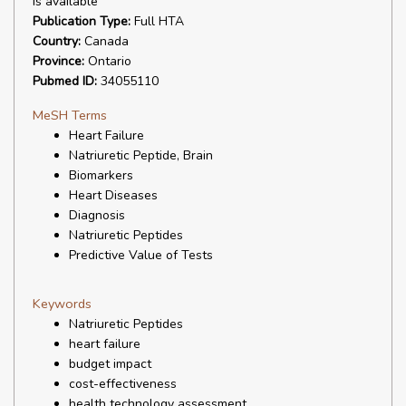
is available
Publication Type:
Full HTA
Country:
Canada
Province:
Ontario
Pubmed ID:
34055110
MeSH Terms
Heart Failure
Natriuretic Peptide, Brain
Biomarkers
Heart Diseases
Diagnosis
Natriuretic Peptides
Predictive Value of Tests
Keywords
Natriuretic Peptides
heart failure
budget impact
cost-effectiveness
health technology assessment