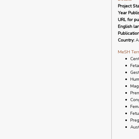
Project Sta
Year Publi
URL for pu
English la
Publicatio
Country:
Au
MeSH Ter
Cent
Feta
Gest
Hum
Mag
Pren
Cong
Fem
Fetu
Pre
Aust