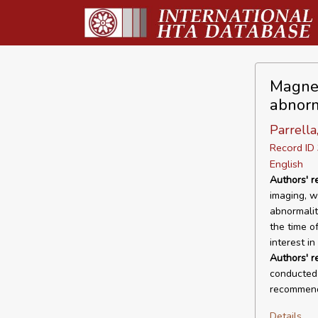
Magnet
abnorm
Parrella,
Record I
English
Authors' r
imaging, w
abnormalit
the time of
interest in
Authors' 
conducted 
recommende
Details