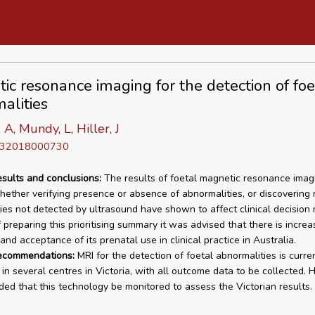
ic resonance imaging for the detection of foe
alities
 A, Mundy, L, Hiller, J
D 32018000730
esults and conclusions:
The results of foetal magnetic resonance imag
hether verifying presence or absence of abnormalities, or discovering
ies not detected by ultrasound have shown to affect clinical decision 
 preparing this prioritising summary it was advised that there is increa
 and acceptance of its prenatal use in clinical practice in Australia.
recommendations:
MRI for the detection of foetal abnormalities is curre
in several centres in Victoria, with all outcome data to be collected.
d that this technology be monitored to assess the Victorian results.