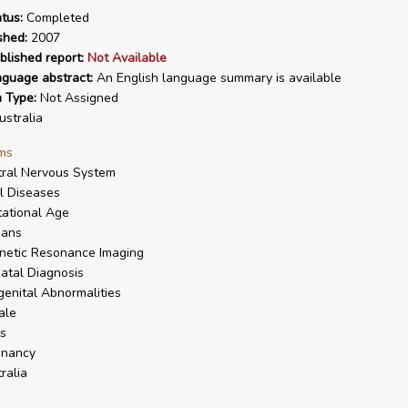
tus:
Completed
shed:
2007
blished report:
Not Available
nguage abstract:
An English language summary is available
n Type:
Not Assigned
stralia
ms
ral Nervous System
l Diseases
ational Age
ans
netic Resonance Imaging
atal Diagnosis
enital Abnormalities
ale
s
gnancy
ralia