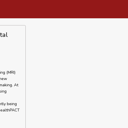
tal
ing (MRI)
 new
making. At
sing
ntly being
 HealthPACT