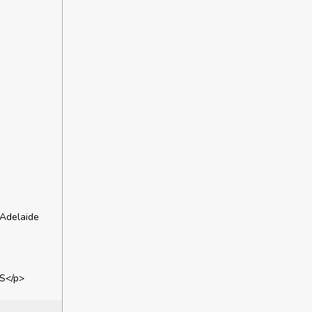
 Adelaide
S</p>