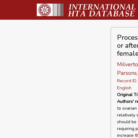
Proces
or afte
female
Milverton
Parsons, 
Record I
English
Original Ti
Authors' r
to ovarian
relatively
should be 
requiring 
increase t