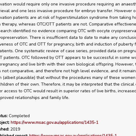
vation would require only one invasive procedure requiring an anaesth
rieval and one less invasive procedure for embryo transfer. However 
vation patients are at risk of hyperstimulation syndrome from taking 
n therapy, whereas OTC/OTT patients are not. Comparative effectiven
 search identified no evidence comparing OTC with oocyte cryopreserva
opreservation. There is insufficient data to date to make any conclus
iveness of OTC and OTT for pregnancy, birth and induction of puberty f
atients. One systematic review of case series, provided data on pregn
TT patients. OTC followed by OTT appears to be successful in some w
pregnancy and live birth with their own biological offspring. However, 
s not comparative, and therefore not high level evidence, and it remain
n (albeit plausible) that without the procedures many of these wome
ildren of their own. Therefore, it may be interpreted that the clinical 
r access to OTC would result in superior rates of live births, increased
mproved relationships and family life.
tus:
Completed
ject:
https://www.msac.gov.au/applications/1435-1
shed:
2019
blished report:
https://www.msac.gov.au/applications/1435-1