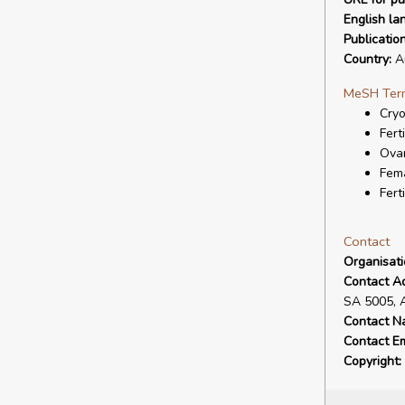
English la
Publicatio
Country:
Au
MeSH Ter
Cryo
Ferti
Ova
Fem
Fert
Contact
Organisat
Contact A
SA 5005, 
Contact N
Contact Em
Copyright: