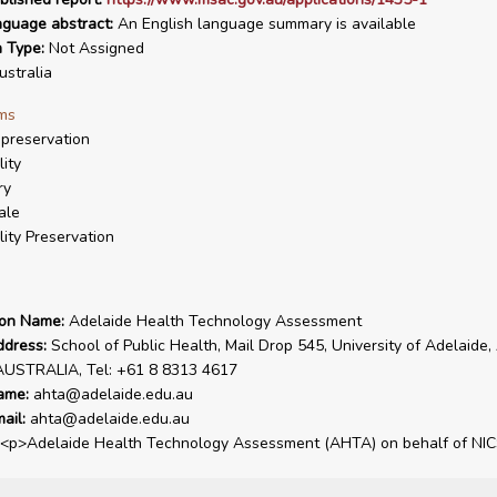
nguage abstract:
An English language summary is available
n Type:
Not Assigned
stralia
ms
preservation
lity
ry
ale
ility Preservation
ion Name:
Adelaide Health Technology Assessment
ddress:
School of Public Health, Mail Drop 545, University of Adelaide,
AUSTRALIA, Tel: +61 8 8313 4617
ame:
ahta@adelaide.edu.au
ail:
ahta@adelaide.edu.au
<p>Adelaide Health Technology Assessment (AHTA) on behalf of NIC