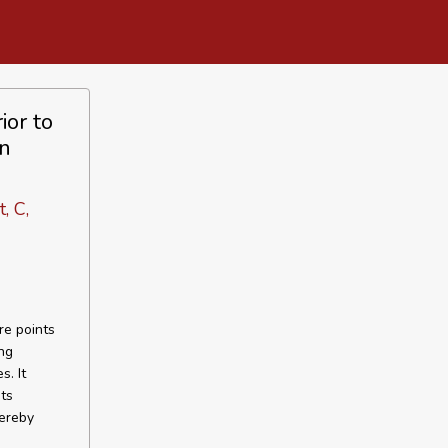
ior to
in
, C,
re points
ng
s. It
ts
ereby