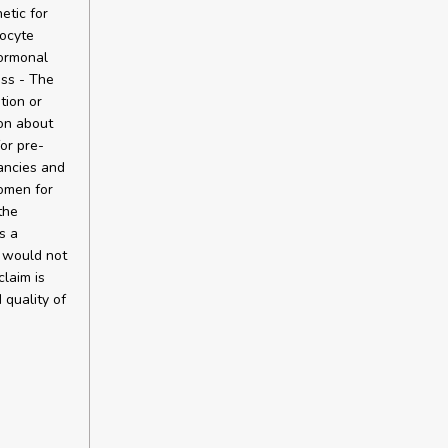
etic for
oocyte
hormonal
ess - The
tion or
ion about
or pre-
ancies and
omen for
the
s a
n would not
claim is
 quality of