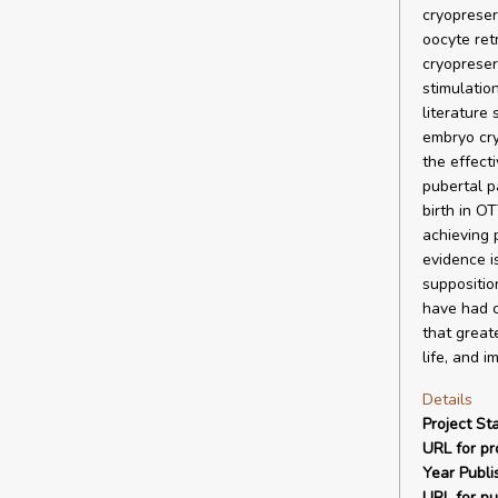
cryopreser
oocyte ret
cryopreser
stimulatio
literature
embryo cry
the effect
pubertal p
birth in O
achieving 
evidence i
suppositio
have had ch
that greate
life, and i
Details
Project Sta
URL for pro
Year Publi
URL for pu