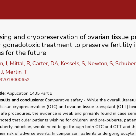
sing and cryopreservation of ovarian tissue pr
r gonadotoxic treatment to preserve fertility 
s for the future
, J, Mittal, R, Carter, DA, Kessels, S, Newton, S, Schubert
J, Merlin, T
D 32018000652
tle:
Application 1435 Part B
esults and conclusions:
Comparative safety - While the overall literatu
 tissue cryopreservation (OTC) and ovarian tissue transplant (OTT) bei
 safe procedures, the evidence is weak and primarily found in case serie
noted that older patients wishing for children, and pre-pubertal patien
puberty induction, would need to go through both OTC and OTT and th
heir risk of adverse events. In comparison, patients undergoing oocyte