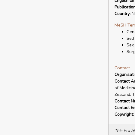
English la
Publicatio
Country:
N
MeSH Ter
Gend
Self
Sex
Surg
Contact
Organisat
Contact A
of Medicin
Zealand. T
Contact N
Contact Em
Copyright:
This is a 