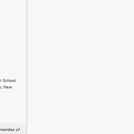
h School
ch, New
a member of