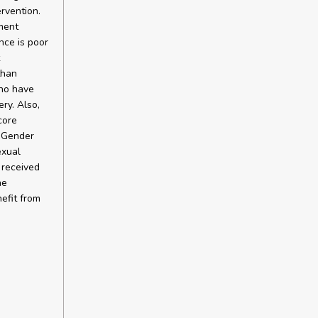
rvention.
ment
nce is poor
than
who have
ry. Also,
core
. Gender
exual
 received
he
efit from