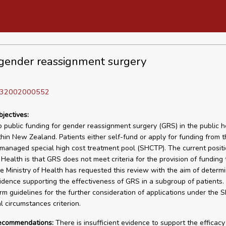
gender reassignment surgery
D 32002000552
bjectives:
o public funding for gender reassignment surgery (GRS) in the public h
hin New Zealand. Patients either self-fund or apply for funding from t
 managed special high cost treatment pool (SHCTP). The current positi
f Health is that GRS does not meet criteria for the provision of funding
 Ministry of Health has requested this review with the aim of determi
vidence supporting the effectiveness of GRS in a subgroup of patients. 
orm guidelines for the further consideration of applications under the
l circumstances criterion.
recommendations:
There is insufficient evidence to support the efficac