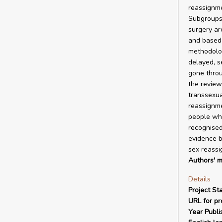
reassignme
Subgroups 
surgery ar
and based 
methodolog
delayed, s
gone throu
the review
transsexua
reassignme
people who
recognised
evidence b
sex reassi
Authors' m
Details
Project Sta
URL for pro
Year Publi