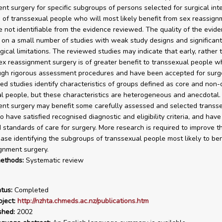
nt surgery for specific subgroups of persons selected for surgical inte
of transsexual people who will most likely benefit from sex reassign
e not identifiable from the evidence reviewed. The quality of the evide
on a small number of studies with weak study designs and significant
ical limitations. The reviewed studies may indicate that early, rather 
ex reassignment surgery is of greater benefit to transsexual people 
gh rigorous assessment procedures and have been accepted for surge
ed studies identify characteristics of groups defined as core and non-
l people, but these characteristics are heterogeneous and anecdotal
nt surgery may benefit some carefully assessed and selected transs
 have satisfied recognised diagnostic and eligibility criteria, and have
 standards of care for surgery. More research is required to improve t
ase identifying the subgroups of transsexual people most likely to ben
gnment surgery.
ethods:
Systematic review
tus:
Completed
ject:
http://nzhta.chmeds.ac.nz/publications.htm
shed:
2002