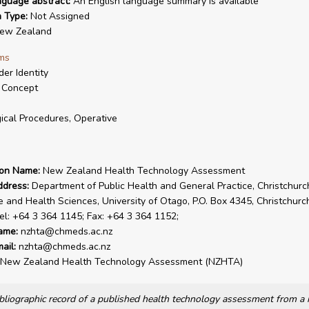
nguage abstract:
An English language summary is available
n Type:
Not Assigned
ew Zealand
ms
er Identity
 Concept
ical Procedures, Operative
ion Name:
New Zealand Health Technology Assessment
ddress:
Department of Public Health and General Practice, Christchurc
e and Health Sciences, University of Otago, P.O. Box 4345, Christchur
el: +64 3 364 1145; Fax: +64 3 364 1152;
ame:
nzhta@chmeds.ac.nz
ail:
nzhta@chmeds.ac.nz
New Zealand Health Technology Assessment (NZHTA)
bibliographic record of a published health technology assessment from 