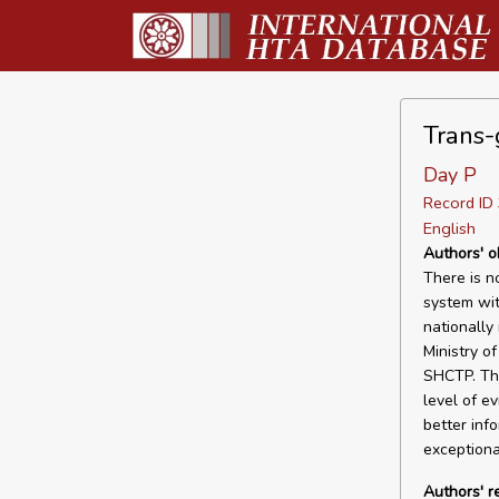
Trans-
Day P
Record I
English
Authors' o
There is n
system wit
nationally
Ministry o
SHCTP. The
level of e
better inf
exceptiona
Authors' 