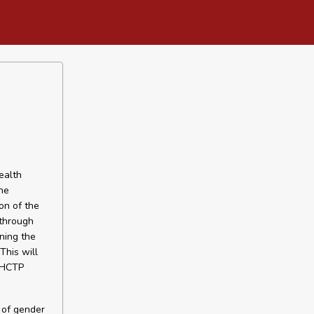
ealth
he
on of the
 through
ning the
This will
 SHCTP
y of gender