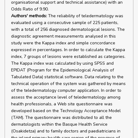
organisational support and technical assistance) with an
Odds Ratio of 9.90.
Authors' methods:
The reliability of teledermatology was
evaluated using a consecutive sample of 225 patients,
with a total of 256 diagnosed dermatological lesions. The
diagnostic agreement measurements analysed in this
study were the Kappa index and simple concordance
expressed in percentages. In order to calculate the Kappa
index, 7 groups of lesions were established as categories.
The Kappa index was calculated by using SPSS and
EPIDAT (Program for the Epidemiological Analysis of
Tabulated Data) statistical software. Data relating to the
technical operation of the system was gathered by means
of the teledermatology computer application. In order to
assess the acceptance level of teledermatology among
health professionals, a Web site questionnaire was
developed based on the Technology Acceptance Model
(TAM). The questionnaire was distributed to all the
dermatologists within the Basque Health Service
(Osakidetza) and to family doctors and paediatricians in
the inland primary health care region of the province of