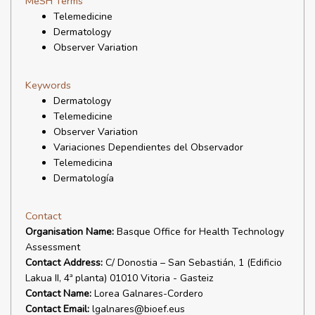
MeSH Terms
Telemedicine
Dermatology
Observer Variation
Keywords
Dermatology
Telemedicine
Observer Variation
Variaciones Dependientes del Observador
Telemedicina
Dermatología
Contact
Organisation Name:
Basque Office for Health Technology
Assessment
Contact Address:
C/ Donostia – San Sebastián, 1 (Edificio
Lakua II, 4ª planta) 01010 Vitoria - Gasteiz
Contact Name:
Lorea Galnares-Cordero
Contact Email:
lgalnares@bioef.eus