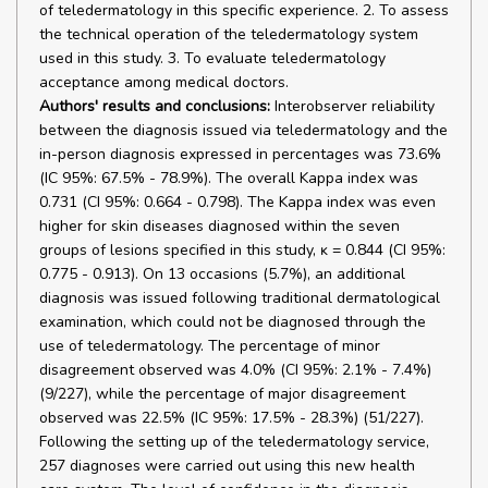
of teledermatology in this specific experience. 2. To assess
the technical operation of the teledermatology system
used in this study. 3. To evaluate teledermatology
acceptance among medical doctors.
Authors' results and conclusions:
Interobserver reliability
between the diagnosis issued via teledermatology and the
in-person diagnosis expressed in percentages was 73.6%
(IC 95%: 67.5% - 78.9%). The overall Kappa index was
0.731 (CI 95%: 0.664 - 0.798). The Kappa index was even
higher for skin diseases diagnosed within the seven
groups of lesions specified in this study, ĸ = 0.844 (CI 95%:
0.775 - 0.913). On 13 occasions (5.7%), an additional
diagnosis was issued following traditional dermatological
examination, which could not be diagnosed through the
use of teledermatology. The percentage of minor
disagreement observed was 4.0% (CI 95%: 2.1% - 7.4%)
(9/227), while the percentage of major disagreement
observed was 22.5% (IC 95%: 17.5% - 28.3%) (51/227).
Following the setting up of the teledermatology service,
257 diagnoses were carried out using this new health