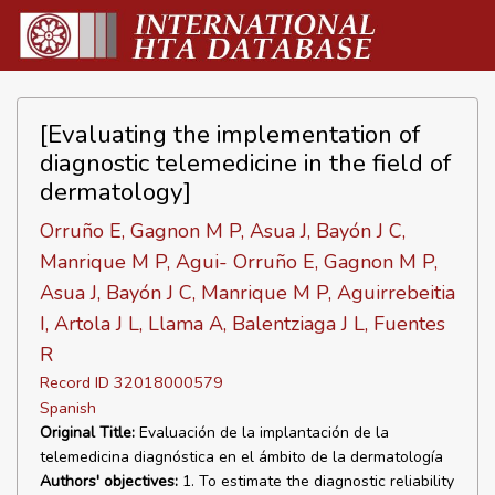
[Evaluating the implementation of
diagnostic telemedicine in the field of
dermatology]
Orruño E, Gagnon M P, Asua J, Bayón J C,
Manrique M P, Agui- Orruño E, Gagnon M P,
Asua J, Bayón J C, Manrique M P, Aguirrebeitia
I, Artola J L, Llama A, Balentziaga J L, Fuentes
R
Record ID 32018000579
Spanish
Original Title:
Evaluación de la implantación de la
telemedicina diagnóstica en el ámbito de la dermatología
Authors' objectives:
1. To estimate the diagnostic reliability