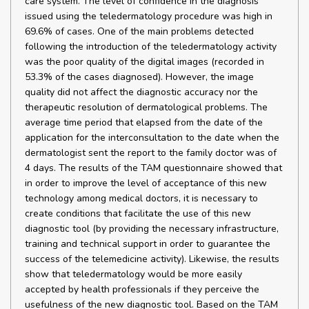
care system. The level of confidence in the diagnosis
issued using the teledermatology procedure was high in
69.6% of cases. One of the main problems detected
following the introduction of the teledermatology activity
was the poor quality of the digital images (recorded in
53.3% of the cases diagnosed). However, the image
quality did not affect the diagnostic accuracy nor the
therapeutic resolution of dermatological problems. The
average time period that elapsed from the date of the
application for the interconsultation to the date when the
dermatologist sent the report to the family doctor was of
4 days. The results of the TAM questionnaire showed that
in order to improve the level of acceptance of this new
technology among medical doctors, it is necessary to
create conditions that facilitate the use of this new
diagnostic tool (by providing the necessary infrastructure,
training and technical support in order to guarantee the
success of the telemedicine activity). Likewise, the results
show that teledermatology would be more easily
accepted by health professionals if they perceive the
usefulness of the new diagnostic tool. Based on the TAM