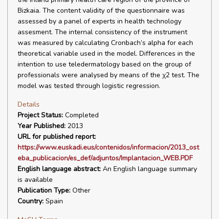
Bizkaia. The content validity of the questionnaire was
assessed by a panel of experts in health technology
assesment. The internal consistency of the instrument
was measured by calculating Cronbach’s alpha for each
theoretical variable used in the model. Differences in the
intention to use teledermatology based on the group of
professionals were analysed by means of the χ2 test. The
model was tested through logistic regression.
Details
Project Status:
Completed
Year Published:
2013
URL for published report:
https://www.euskadi.eus/contenidos/informacion/2013_ost
eba_publicacion/es_def/adjuntos/Implantacion_WEB.PDF
English language abstract:
An English language summary
is available
Publication Type:
Other
Country:
Spain