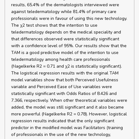
results, 65.4% of the dermatologists interviewed were
against teledermatology while 81.4% of primary care
professionals were in favour of using this new technology.
The χ2 test shows that the intention to use
teledermatology depends on the medical speciality and
that differences observed were statistically significant
with a confidence level of 95%. Our results show that the
TAM is a good predictive model of the intention to use
teledermatology among health care professionals
(Nagelkerke R2 = 0.71 and χ2 is statistically significant).
The logistical regression results with the original TAM
model variables show that both Perceived Usefulness
variable and Perceived Ease of Use variables were
statistically significant with Odds Ratios of 8.426 and
7.366, respectively. When other theoretical variables were
added, the model was still significant and it also became
more powerful (Nagelkerke R2 = 0.78). However, logistical
regression results indicated that the only significant
predictor in the modified model was Facilitators (training
of professionals in the use of the new technology,