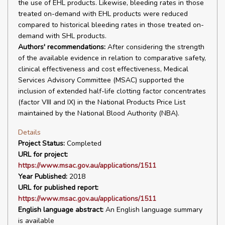
the use of EHL products. Likewise, bleeding rates in those
treated on-demand with EHL products were reduced
compared to historical bleeding rates in those treated on-
demand with SHL products.
Authors' recommendations:
After considering the strength
of the available evidence in relation to comparative safety,
clinical effectiveness and cost effectiveness, Medical
Services Advisory Committee (MSAC) supported the
inclusion of extended half-life clotting factor concentrates
(factor VIII and IX) in the National Products Price List
maintained by the National Blood Authority (NBA).
Details
Project Status:
Completed
URL for project:
https://www.msac.gov.au/applications/1511
Year Published:
2018
URL for published report:
https://www.msac.gov.au/applications/1511
English language abstract:
An English language summary
is available