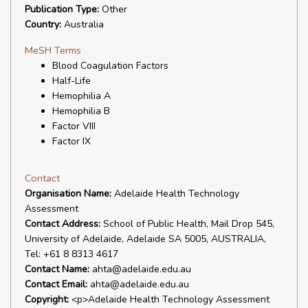
Publication Type:
Other
Country:
Australia
MeSH Terms
Blood Coagulation Factors
Half-Life
Hemophilia A
Hemophilia B
Factor VIII
Factor IX
Contact
Organisation Name:
Adelaide Health Technology
Assessment
Contact Address:
School of Public Health, Mail Drop 545,
University of Adelaide, Adelaide SA 5005, AUSTRALIA,
Tel: +61 8 8313 4617
Contact Name:
ahta@adelaide.edu.au
Contact Email:
ahta@adelaide.edu.au
Copyright:
<p>Adelaide Health Technology Assessment