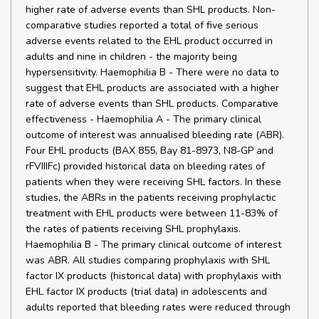
higher rate of adverse events than SHL products. Non-
comparative studies reported a total of five serious
adverse events related to the EHL product occurred in
adults and nine in children - the majority being
hypersensitivity. Haemophilia B - There were no data to
suggest that EHL products are associated with a higher
rate of adverse events than SHL products. Comparative
effectiveness - Haemophilia A - The primary clinical
outcome of interest was annualised bleeding rate (ABR).
Four EHL products (BAX 855, Bay 81-8973, N8-GP and
rFVIIIFc) provided historical data on bleeding rates of
patients when they were receiving SHL factors. In these
studies, the ABRs in the patients receiving prophylactic
treatment with EHL products were between 11-83% of
the rates of patients receiving SHL prophylaxis.
Haemophilia B - The primary clinical outcome of interest
was ABR. All studies comparing prophylaxis with SHL
factor IX products (historical data) with prophylaxis with
EHL factor IX products (trial data) in adolescents and
adults reported that bleeding rates were reduced through