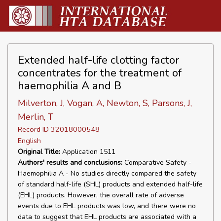
Extended half-life clotting factor
concentrates for the treatment of
haemophilia A and B
Milverton, J, Vogan, A, Newton, S, Parsons, J,
Merlin, T
Record ID 32018000548
English
Original Title:
Application 1511
Authors' results and conclusions:
Comparative Safety -
Haemophilia A - No studies directly compared the safety
of standard half-life (SHL) products and extended half-life
(EHL) products. However, the overall rate of adverse
events due to EHL products was low, and there were no
data to suggest that EHL products are associated with a