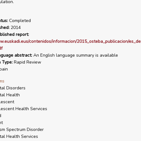
lation.
tus:
Completed
shed:
2014
blished report:
w.euskadi.eus/contenidos/informacion/2015_osteba_publicacion/es_def
df
nguage abstract:
An English language summary is available
n Type:
Rapid Review
pain
ms
al Disorders
al Health
lescent
escent Health Services
d
nt
sm Spectrum Disorder
al Health Services