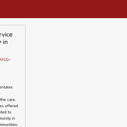
rvice
 in
Arco-
entales
 the care
es offered
ated to
munity in
mmunities;