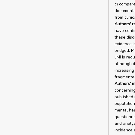
c) compare 
documents;
from clini
Authors' r
have confi
these diso
evidence-b
bridged. Pr
IJMHs requ
although i
increasing
fragmented
Authors' m
concerning
published 
population.
mental he
questionna
and analys
incidence 