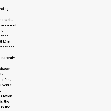
and
indings
ences that
ive care of
and
ust be
 SMD in
treatment,
y
 currently
tabases
ts
 infant
juvenile
a
ultation
ds the
 in the