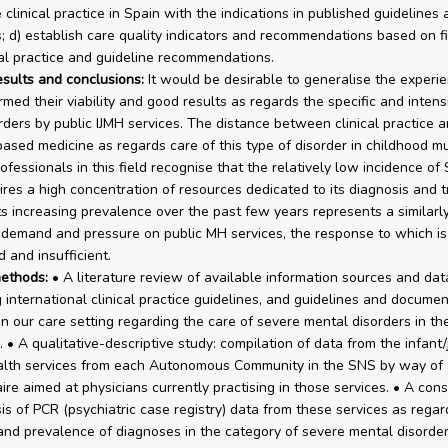
clinical practice in Spain with the indications in published guidelines 
 d) establish care quality indicators and recommendations based on f
cal practice and guideline recommendations.
esults and conclusions:
It would be desirable to generalise the experi
rmed their viability and good results as regards the specific and intens
rders by public IJMH services. The distance between clinical practice 
ased medicine as regards care of this type of disorder in childhood m
ofessionals in this field recognise that the relatively low incidence of
ires a high concentration of resources dedicated to its diagnosis and 
ts increasing prevalence over the past few years represents a similarl
 demand and pressure on public MH services, the response to which is
 and insufficient.
ethods:
• A literature review of available information sources and da
 international clinical practice guidelines, and guidelines and documen
in our care setting regarding the care of severe mental disorders in the
 • A qualitative-descriptive study: compilation of data from the infant/
alth services from each Autonomous Community in the SNS by way of 
ire aimed at physicians currently practising in those services. • A cons
is of PCR (psychiatric case registry) data from these services as regar
and prevalence of diagnoses in the category of severe mental disorder