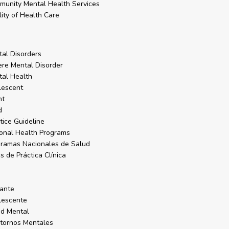
unity Mental Health Services
ity of Health Care
al Disorders
re Mental Disorder
al Health
lescent
nt
d
tice Guideline
onal Health Programs
ramas Nacionales de Salud
s de Práctica Clínica
o
a
ante
lescente
d Mental
tornos Mentales