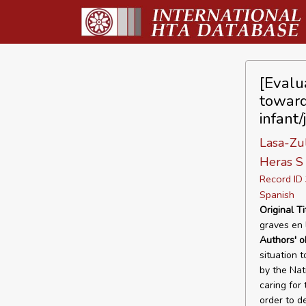
[Evalua
toward
infant
Lasa-Zu
Heras S
Record I
Spanish
Original Ti
graves en 
Authors' o
situation 
by the Nat
caring for
order to d