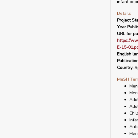
infant popu
Details
Project Sta
Year Publi
URL for pu
https://ww
E-15-01.p
English la
Publicatio
Country:
S
MeSH Ter
Ment
Ment
Ado
Adol
Chil
Infa
Auti
Ment