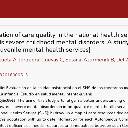
tion of care quality in the national health se
s severe childhood mental disorders. A study
/juvenile mental health services]
lueta A, Jorquera-Cuevas C, Solana-Azurmendi B, Del 
D 32018000513
tle:
Evaluación de la calidad asistencial en el SNS de los trastornos m
la infancia. Estudio en salud mental infanto-juvenil
bjectives:
The aim of this study is to: a) gain a better understanding of
towards severe mental disorders in infant/juvenile mental health servic
ional Health Service (SNS); b) draw up a map of care resources dedic
 this population with up to date information for each Autonomous Com
etect deficiencies, needs, resources and inequalities between such Co