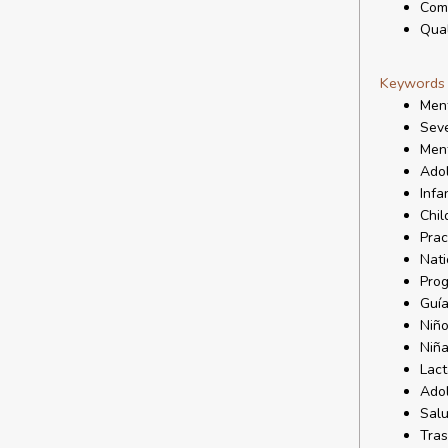
Comm
Qual
Keywords
Ment
Seve
Ment
Ado
Infa
Chil
Prac
Nati
Prog
Guía
Niñ
Niñ
Lact
Ado
Salu
Tras