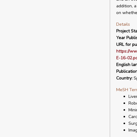
addition, 
on whether
Details
Project Sta
Year Publi
URL for pu
https://ww
E-16-02.p
English la
Publicatio
Country:
S
MeSH Ter
Live
Robo
Mini
Carc
Surg
Imag