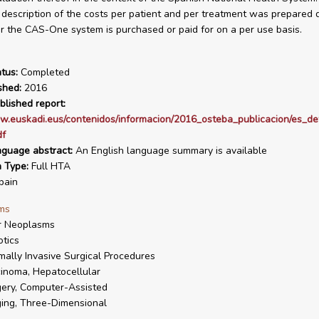
a description of the costs per patient and per treatment was prepared
 the CAS-One system is purchased or paid for on a per use basis.
tus:
Completed
shed:
2016
blished report:
w.euskadi.eus/contenidos/informacion/2016_osteba_publicacion/es_def
df
nguage abstract:
An English language summary is available
n Type:
Full HTA
pain
ms
r Neoplasms
tics
mally Invasive Surgical Procedures
inoma, Hepatocellular
ery, Computer-Assisted
ing, Three-Dimensional