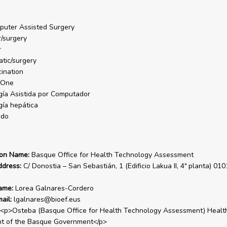
uter Assisted Surgery
r/surgery
r
tic/surgery
ination
One
gía Asistida por Computador
gía hepática
ado
ion Name:
Basque Office for Health Technology Assessment
ddress:
C/ Donostia – San Sebastián, 1 (Edificio Lakua II, 4ª planta) 010
ame:
Lorea Galnares-Cordero
ail:
lgalnares@bioef.eus
<p>Osteba (Basque Office for Health Technology Assessment) Healt
t of the Basque Government</p>