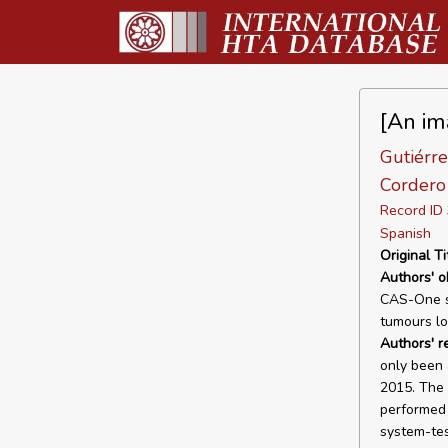
[An im
Gutiérre
Cordero 
Record I
Spanish
Original Ti
Authors' o
CAS-One sy
tumours loc
Authors' r
only been 
2015. The 
performed i
system-tes