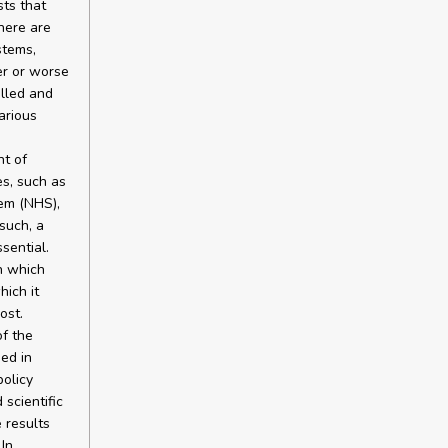
sts that
here are
stems,
er or worse
olled and
arious
nt of
es, such as
tem (NHS),
such, a
sential.
n which
hich it
ost.
of the
ed in
policy
scientific
e results
In