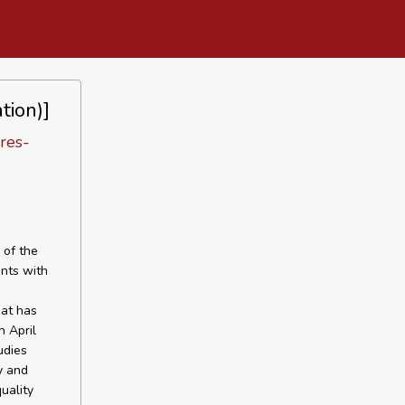
tion)]
ares-
 of the
ents with
hat has
n April
udies
y and
uality