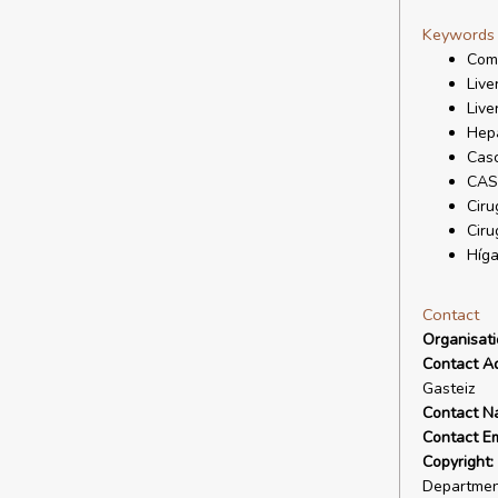
Keywords
Comp
Live
Live
Hepa
Casc
CAS
Ciru
Ciru
Híg
Contact
Organisat
Contact A
Gasteiz
Contact N
Contact Em
Copyright:
Departmen