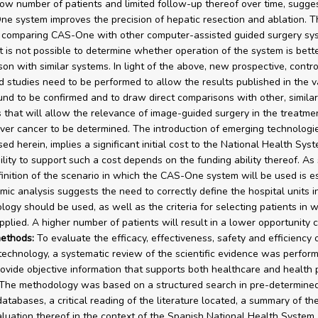
low number of patients and limited follow-up thereof over time, sugge
e system improves the precision of hepatic resection and ablation. T
 comparing CAS-One with other computer-assisted guided surgery sy
it is not possible to determine whether operation of the system is bett
son with similar systems. In light of the above, new prospective, contr
 studies need to be performed to allow the results published in the v
ound to be confirmed and to draw direct comparisons with other, similar
 that will allow the relevance of image-guided surgery in the treatme
liver cancer to be determined. The introduction of emerging technologi
ed herein, implies a significant initial cost to the National Health Sys
ility to support such a cost depends on the funding ability thereof. As 
finition of the scenario in which the CAS-One system will be used is es
ic analysis suggests the need to correctly define the hospital units i
logy should be used, as well as the criteria for selecting patients in w
pplied. A higher number of patients will result in a lower opportunity c
ethods:
To evaluate the efficacy, effectiveness, safety and efficiency 
chnology, a systematic review of the scientific evidence was perform
rovide objective information that supports both healthcare and health 
 The methodology was based on a structured search in pre-determined 
databases, a critical reading of the literature located, a summary of th
luation thereof in the context of the Spanish National Health System. 