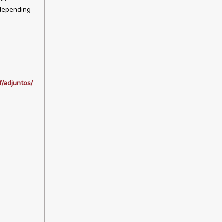
 depending
/adjuntos/