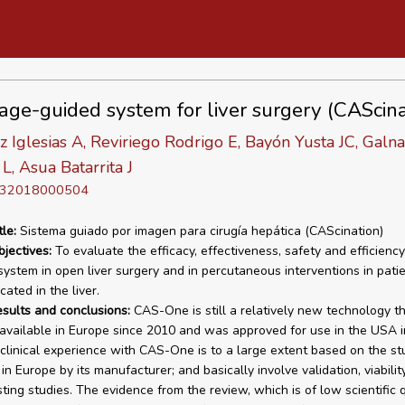
age-guided system for liver surgery (CAScina
z Iglesias A, Reviriego Rodrigo E, Bayón Yusta JC, Galn
L, Asua Batarrita J
D 32018000504
tle:
Sistema guiado por imagen para cirugía hepática (CAScination)
bjectives:
To evaluate the efficacy, effectiveness, safety and efficiency
stem in open liver surgery and in percutaneous interventions in pati
ated in the liver.
esults and conclusions:
CAS-One is still a relatively new technology t
available in Europe since 2010 and was approved for use in the USA i
clinical experience with CAS-One is to a large extent based on the st
n Europe by its manufacturer; and basically involve validation, viabilit
ting studies. The evidence from the review, which is of low scientific q