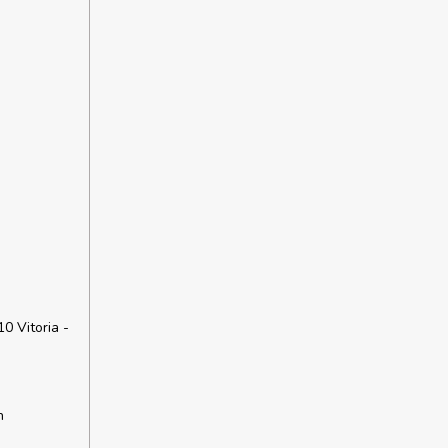
10 Vitoria -
h