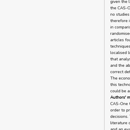
given the 
the CAS-On
no studies
therefore 
in compari
randomised
articles f
techniques
localised 
that analys
and the ab
correct de
The econom
this techno
could be a
Authors' m
CAS-One te
order to p
decisions.
literature 
and an eva