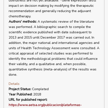
usefulness are not yet available. · Gene expression tests
impact on decision making by modifying the therapeutic
recommendation and generally reducing the adjuvant
chemotherapy.
Authors' methods:
A systematic review of the literature
was performed. A bibliographic search to compile the
scientific evidence published with date subsequent to
2013 and 2015 until December 2017 was carried out. In
addition, the major national and international agencies and
units of Health Technology Assessment were consulted. A
critical appraisal of selected studies was performed to
identify the methodological problems that could influence
their validity, and a qualitative and, when possible,
quantitative synthesis (meta-analysis) of the results was
done.
Details
Project Status:
Completed
Year Published:
2018
URL for published report:
https://www.aetsa.org/publicacion/plataformas-