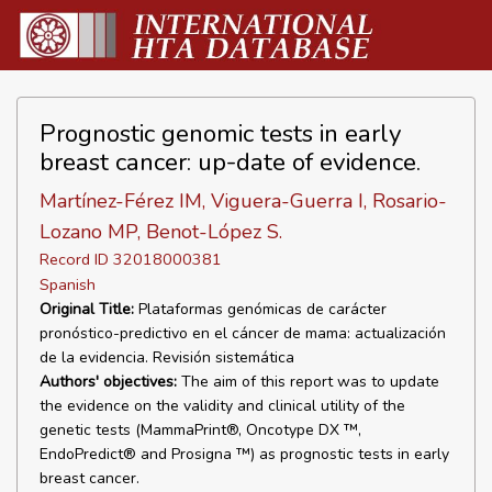
Prognostic genomic tests in early
breast cancer: up-date of evidence.
Martínez-Férez IM, Viguera-Guerra I, Rosario-
Lozano MP, Benot-López S.
Record ID 32018000381
Spanish
Original Title:
Plataformas genómicas de carácter
pronóstico-predictivo en el cáncer de mama: actualización
de la evidencia. Revisión sistemática
Authors' objectives:
The aim of this report was to update
the evidence on the validity and clinical utility of the
genetic tests (MammaPrint®, Oncotype DX ™,
EndoPredict® and Prosigna ™) as prognostic tests in early
breast cancer.