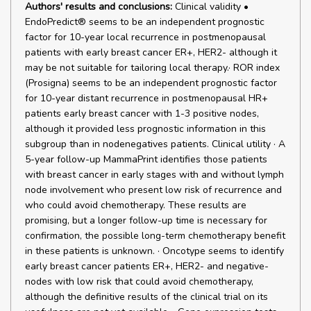
Authors' results and conclusions:
Clinical validity •
EndoPredict® seems to be an independent prognostic
factor for 10-year local recurrence in postmenopausal
patients with early breast cancer ER+, HER2- although it
may be not suitable for tailoring local therapy.· ROR index
(Prosigna) seems to be an independent prognostic factor
for 10-year distant recurrence in postmenopausal HR+
patients early breast cancer with 1-3 positive nodes,
although it provided less prognostic information in this
subgroup than in nodenegatives patients. Clinical utility · A
5-year follow-up MammaPrint identifies those patients
with breast cancer in early stages with and without lymph
node involvement who present low risk of recurrence and
who could avoid chemotherapy. These results are
promising, but a longer follow-up time is necessary for
confirmation, the possible long-term chemotherapy benefit
in these patients is unknown. · Oncotype seems to identify
early breast cancer patients ER+, HER2- and negative-
nodes with low risk that could avoid chemotherapy,
although the definitive results of the clinical trial on its