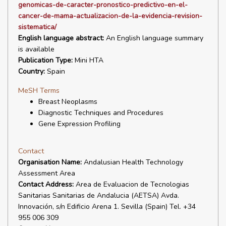
genomicas-de-caracter-pronostico-predictivo-en-el-
cancer-de-mama-actualizacion-de-la-evidencia-revision-
sistematica/
English language abstract:
An English language summary
is available
Publication Type:
Mini HTA
Country:
Spain
MeSH Terms
Breast Neoplasms
Diagnostic Techniques and Procedures
Gene Expression Profiling
Contact
Organisation Name:
Andalusian Health Technology
Assessment Area
Contact Address:
Area de Evaluacion de Tecnologias
Sanitarias Sanitarias de Andalucia (AETSA) Avda.
Innovación, s/n Edificio Arena 1. Sevilla (Spain) Tel. +34
955 006 309