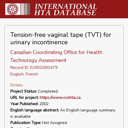
Tension-free vaginal tape (TVT) for
urinary incontinence
Canadian Coordinating Office for Health
Technology Assessment
Record ID 32002000479
English, French
Details
Project Status:
Completed
URL for project:
https://www.ccohta.ca
Year Published:
2002
English language abstract:
An English language summary
is available
Publication Type:
Not Assigned