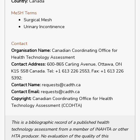
Country:
Canada
MeSH Terms
Surgical Mesh
Urinary Incontinence
Contact
Organisation Name:
Canadian Coordinating Office for
Health Technology Assessment
Contact Address:
600-865 Carling Avenue, Ottawa, ON
K1S 5S8 Canada. Tel: +1 613 226 2553, Fax: +1 613 226
5392;
Contact Name:
requests@cadth.ca
Contact Email:
requests@cadth.ca
Copyright:
Canadian Coordinating Office for Health
Technology Assessment (CCOHTA)
This is a bibliographic record of a published health
technology assessment from a member of INAHTA or other
HTA producer. No evaluation of the quality of this