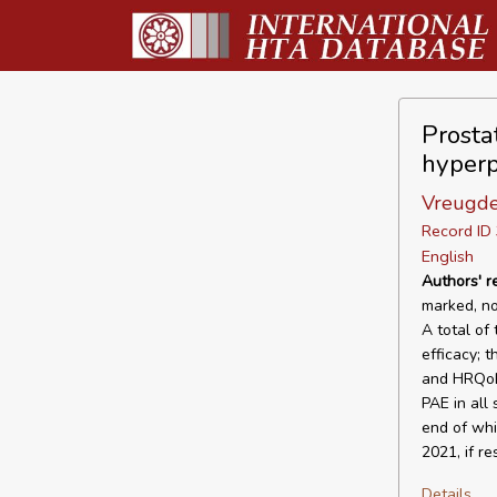
Prosta
hyperp
Vreugde
Record I
English
Authors' 
marked, no
A total of
efficacy; 
and HRQoL 
PAE in all
end of whi
2021, if r
Details