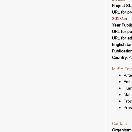
Project Sta
URL for pro
2017/en
Year Publi
URL for pu
URL for ad
English la
Publicatio
Country:
Au
MeSH Ter
Arte
Embo
Hum
Mal
Pros
Pros
Contact
Organisat