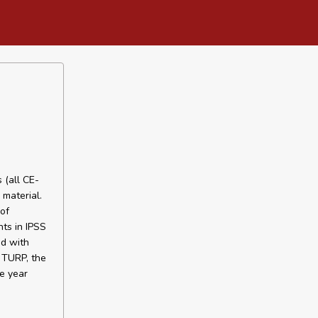
 (all CE-
 material.
of
ts in IPSS
d with
 TURP, the
e year