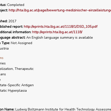
tus:
Completed
ject:
http://hta.lbg.ac.at/page/bewertung-medizinischer-einzelleistun
shed:
2017
blished report:
http://eprints.hta.lbg.ac.at/1118/1/DSD_105.pdf
ditional information:
http://eprints.hta.lbg.ac.at/1118/
nguage abstract:
An English language summary is available
n Type:
Not Assigned
stria
ms
ries
lization, Therapeutic
ans
e
tate-Specific Antigen
tatic Hyperplasia
ion Name:
Ludwig Boltzmann Institute for Health Technology Assessm