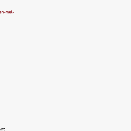
gen-mel-
ent