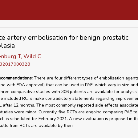
te artery embolisation for benign prostatic
lasia
nburg T, Wild C
D 32017000328
recommendations:
There are four different types of embolisation agents
ne with FDA approval) that can be used in PAE, which vary in size and
 three comparative studies with 306 patients are available for analysis 
the included RCTs make contradictory statements regarding improvemen
after 12 months. The most commonly reported side effects associate
 studies were minor. Currently, five RCTs are ongoing comparing PAE to
ch is scheduled for February 2021. A new evaluation is proposed in th
esults from RCTs are available by then.