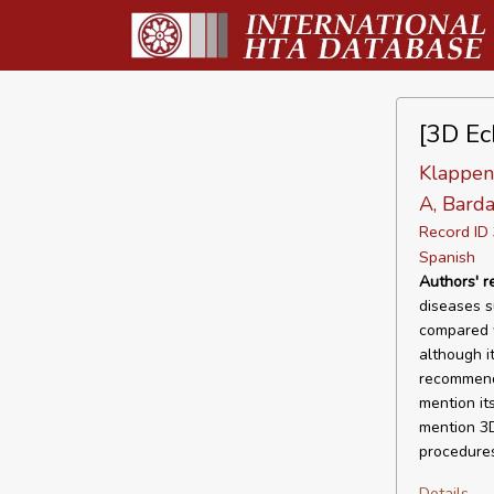
[3D Ec
Klappenb
A, Barda
Record I
Spanish
Authors' 
diseases s
compared w
although it
recommend 
mention it
mention 3D
procedures
Details