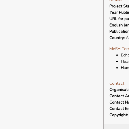
Project Sta
Year Publi
URL for pu
English la
Publicatio
Country:
Ar
MeSH Ter
Echo
Hear
Hum
Contact
Organisat
Contact A
Contact N
Contact Em
Copyright: