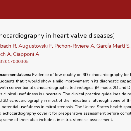
hocardiography in heart valve diseases]
ach R, Augustovski F, Pichon-Riviere A, García Martí S,
ch A, Ciapponi A
D 32017000305
recommendations:
Evidence of low quality on 3D echocardiography for 
uggests that it would show a mild improvement in its diagnostic capa
ith conventional echocardiographic technologies (M mode, 2D and Do
s clinical usefulness is uncertain. The clinical practice guidelines do n
3D echocardiography in most of the indications, although some of t
s potential usefulness in mitral stenosis. The United States health spo
 echocardiography cover it for preoperative assessment before compl
; some of them also include it in mitral stenosis assessment.