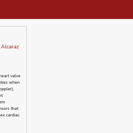
 Alcaraz
heart valve
cities when
ppler),
ot
hem
nsors that
ex cardiac