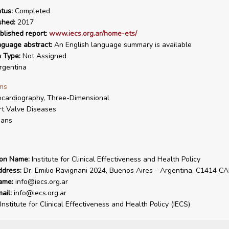
tus:
Completed
shed:
2017
blished report:
www.iecs.org.ar/home-ets/
nguage abstract:
An English language summary is available
n Type:
Not Assigned
gentina
ms
cardiography, Three-Dimensional
t Valve Diseases
ans
ion Name:
Institute for Clinical Effectiveness and Health Policy
ddress:
Dr. Emilio Ravignani 2024, Buenos Aires - Argentina, C1414 C
ame:
info@iecs.org.ar
ail:
info@iecs.org.ar
Institute for Clinical Effectiveness and Health Policy (IECS)