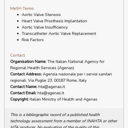
MeSH Terms
Aortic Valve Stenosis
Heart Valve Prosthesis Implantation
Aortic Valve Insufficiency
Transcatheter Aortic Valve Replacement
Risk Factors
Contact
Organisation Name:
The Italian National Agency for
Regional Health Services (Agenas)
Contact Address:
Agenzia nazionale per i servizi sanitari
regionali, Via Puglie 23, 00187 Rome, Italy
Contact Name:
hta@agenas.it
Contact Email:
hta@agenas.it
Copyright:
Italian Ministry of Health and Agenas
This is a bibliographic record of a published health
technology assessment from a member of INAHTA or other
HTA producer. No evaluation of the quality of this