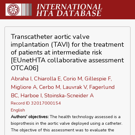
Transcatheter aortic valve
implantation (TAVI) for the treatment
of patients at intermediate risk
[EUnetHTA collaborative assessment
OTCA06]
Abraha I, Chiarolla E, Corio M, Gillespie F,
Migliore A, Cerbo M, Lauvrak V, Fagerlund
BC, Harboe I, Stoinska-Scneider A
Record ID 32017000154
English
Authors' objectives:
The health technology assessed is a
bioprothesis in the aortic valve deployed using a catheter.
The objective of this assessment was to evaluate the