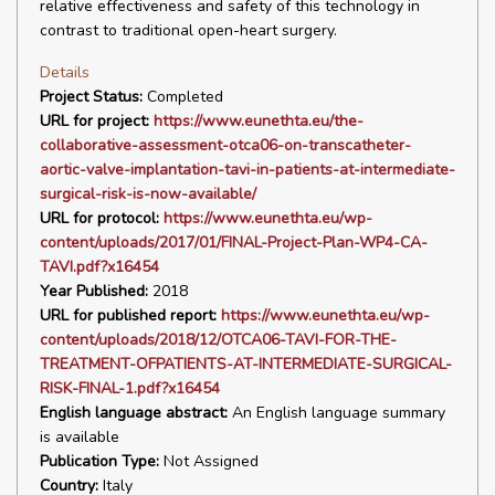
relative effectiveness and safety of this technology in
contrast to traditional open-heart surgery.
Details
Project Status:
Completed
URL for project:
https://www.eunethta.eu/the-
collaborative-assessment-otca06-on-transcatheter-
aortic-valve-implantation-tavi-in-patients-at-intermediate-
surgical-risk-is-now-available/
URL for protocol:
https://www.eunethta.eu/wp-
content/uploads/2017/01/FINAL-Project-Plan-WP4-CA-
TAVI.pdf?x16454
Year Published:
2018
URL for published report:
https://www.eunethta.eu/wp-
content/uploads/2018/12/OTCA06-TAVI-FOR-THE-
TREATMENT-OFPATIENTS-AT-INTERMEDIATE-SURGICAL-
RISK-FINAL-1.pdf?x16454
English language abstract:
An English language summary
is available
Publication Type:
Not Assigned
Country:
Italy