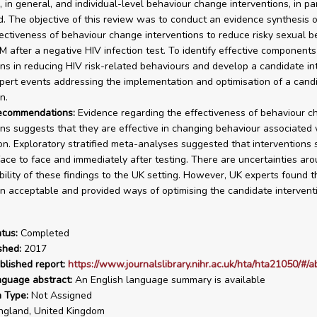
 in general, and individual-level behaviour change interventions, in part
ed. The objective of this review was to conduct an evidence synthesis o
ffectiveness of behaviour change interventions to reduce risky sexual b
after a negative HIV infection test. To identify effective components
ons in reducing HIV risk-related behaviours and develop a candidate in
pert events addressing the implementation and optimisation of a cand
n.
recommendations:
Evidence regarding the effectiveness of behaviour c
ons suggests that they are effective in changing behaviour associated 
on. Exploratory stratified meta-analyses suggested that interventions
face to face and immediately after testing. There are uncertainties ar
bility of these findings to the UK setting. However, UK experts found t
on acceptable and provided ways of optimising the candidate intervent
tus:
Completed
shed:
2017
blished report:
https://www.journalslibrary.nihr.ac.uk/hta/hta21050/#/a
nguage abstract:
An English language summary is available
n Type:
Not Assigned
gland, United Kingdom