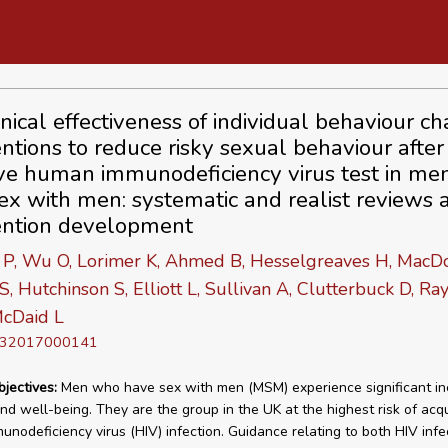
inical effectiveness of individual behaviour c
entions to reduce risky sexual behaviour after
ve human immunodeficiency virus test in m
ex with men: systematic and realist reviews 
ention development
 P, Wu O, Lorimer K, Ahmed B, Hesselgreaves H, MacDo
S, Hutchinson S, Elliott L, Sullivan A, Clutterbuck D, R
cDaid L
D 32017000141
bjectives:
Men who have sex with men (MSM) experience significant ine
and well-being. They are the group in the UK at the highest risk of acqu
nodeficiency virus (HIV) infection. Guidance relating to both HIV infe