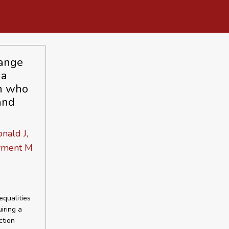
hange
 a
en who
and
nald J,
ayment M
qualities
iring a
ction