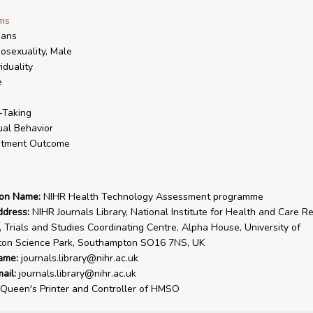
ms
ans
sexuality, Male
viduality
e
-Taking
al Behavior
atment Outcome
ion Name:
NIHR Health Technology Assessment programme
ddress:
NIHR Journals Library, National Institute for Health and Care R
, Trials and Studies Coordinating Centre, Alpha House, University of
on Science Park, Southampton SO16 7NS, UK
ame:
journals.library@nihr.ac.uk
ail:
journals.library@nihr.ac.uk
Queen's Printer and Controller of HMSO