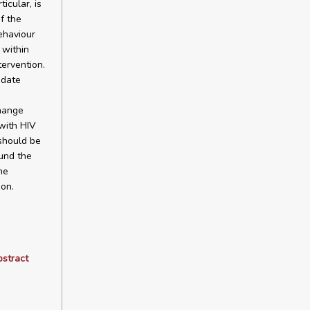
icular, is
f the
ehaviour
 within
tervention.
idate
hange
with HIV
 should be
ound the
he
ion.
bstract