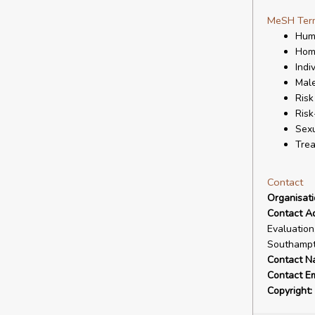
MeSH Ter
Hum
Homo
Indi
Mal
Risk
Risk
Sexu
Tre
Contact
Organisat
Contact A
Evaluation
Southampt
Contact N
Contact Em
Copyright: