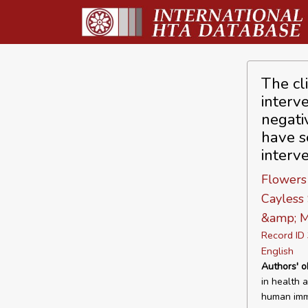
The cl
interv
negati
have s
interv
Flowers
Cayless 
&amp; M
Record I
English
Authors' o
in health 
human immu