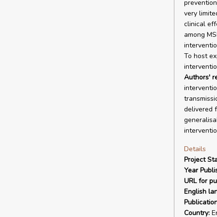
prevention,
very limit
clinical e
among MSM 
interventi
To host ex
interventio
Authors' 
interventi
transmissi
delivered 
generalisa
interventi
Details
Project Sta
Year Publi
URL for pu
English la
Publicatio
Country:
En