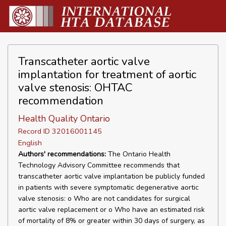
Transcatheter aortic valve
implantation for treatment of aortic
valve stenosis: OHTAC
recommendation
Health Quality Ontario
Record ID 32016001145
English
Authors' recommendations:
The Ontario Health
Technology Advisory Committee recommends that
transcatheter aortic valve implantation be publicly funded
in patients with severe symptomatic degenerative aortic
valve stenosis: o Who are not candidates for surgical
aortic valve replacement or o Who have an estimated risk
of mortality of 8% or greater within 30 days of surgery, as