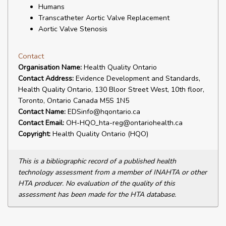
Humans
Transcatheter Aortic Valve Replacement
Aortic Valve Stenosis
Contact
Organisation Name:
Health Quality Ontario
Contact Address:
Evidence Development and Standards,
Health Quality Ontario, 130 Bloor Street West, 10th floor,
Toronto, Ontario Canada M5S 1N5
Contact Name:
EDSinfo@hqontario.ca
Contact Email:
OH-HQO_hta-reg@ontariohealth.ca
Copyright:
Health Quality Ontario (HQO)
This is a bibliographic record of a published health
technology assessment from a member of INAHTA or other
HTA producer. No evaluation of the quality of this
assessment has been made for the HTA database.