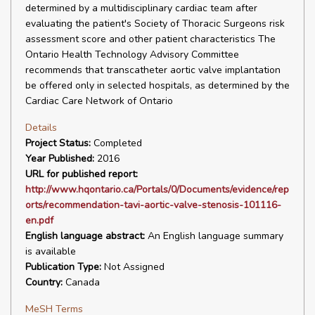
determined by a multidisciplinary cardiac team after
evaluating the patient's Society of Thoracic Surgeons risk
assessment score and other patient characteristics The
Ontario Health Technology Advisory Committee
recommends that transcatheter aortic valve implantation
be offered only in selected hospitals, as determined by the
Cardiac Care Network of Ontario
Details
Project Status:
Completed
Year Published:
2016
URL for published report:
http://www.hqontario.ca/Portals/0/Documents/evidence/rep
orts/recommendation-tavi-aortic-valve-stenosis-101116-
en.pdf
English language abstract:
An English language summary
is available
Publication Type:
Not Assigned
Country:
Canada
MeSH Terms