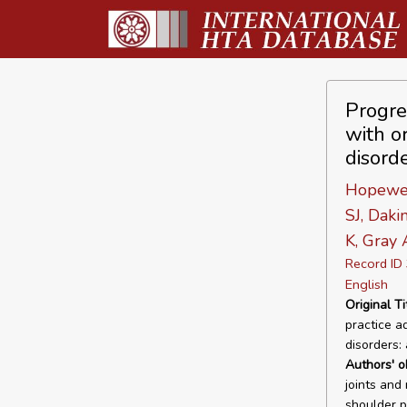
Progre
with or
disord
Hopewell
SJ, Daki
K, Gray
Record I
English
Original Ti
practice ad
disorders:
Authors' o
joints and
shoulder p