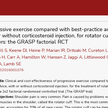
ssive exercise compared with best-practice ad
 without corticosteroid injection, for rotator cu
ers: the GRASP factorial RCT
 S, Keene DJ, Heine P, Marian IR, Dritsaki M, Cureton L
n H, Carr A, Hamilton W, Hansen Z, Jaggi A, Littlewood 
 A, Lamb SE
D 32016001076
tle:
Clinical and cost effectiveness of progressive exercise compared t
vice, with or without corticosteroid injection, for the treatment of rota
 a 2x2 factorial randomised controlled trial (The GRASP trial)
bjectives:
Shoulder pain is very common. Pain is caused by problems w
 muscles in the shoulder, called the rotator cuff. This is the most com
ain, accounting for 70% of all new cases. The rotator cuff can be da