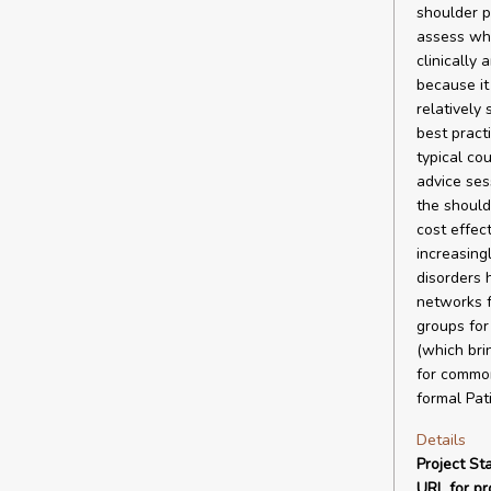
shoulder p
assess whi
clinically
because it
relatively
best pract
typical co
advice ses
the should
cost effect
increasing
disorders 
networks f
groups for
(which bri
for common
formal Pat
Details
Project Sta
URL for pro