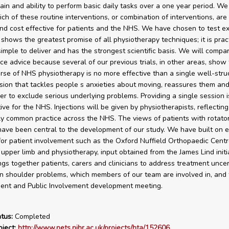
ain and ability to perform basic daily tasks over a one year period. W
ch of these routine interventions, or combination of interventions, are
 and cost effective for patients and the NHS. We have chosen to test e
 shows the greatest promise of all physiotherapy techniques; it is prac
 simple to deliver and has the strongest scientific basis. We will compa
ice advice because several of our previous trials, in other areas, show 
urse of NHS physiotherapy is no more effective than a single well-stru
sion that tackles people s anxieties about moving, reassures them an
er to exclude serious underlying problems. Providing a single session i
ive for the NHS. Injections will be given by physiotherapists, reflecting
ly common practice across the NHS. The views of patients with rotator
have been central to the development of our study. We have built on e
or patient involvement such as the Oxford Nuffield Orthopaedic Centr
 upper limb and physiotherapy, input obtained from the James Lind initi
ngs together patients, carers and clinicians to address treatment uncer
 shoulder problems, which members of our team are involved in, and
ient and Public Involvement development meeting.
tus:
Completed
ject:
http://www.nets.nihr.ac.uk/projects/hta/152606