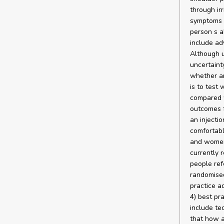
through ir
symptoms a
person s a
include adv
Although u
uncertaint
whether an
is to test
compared w
outcomes f
an injectio
comfortabl
and women 
currently 
people ref
randomised
practice ad
4) best pr
include te
that how a