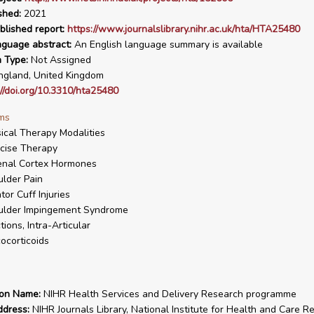
shed:
2021
blished report:
https://www.journalslibrary.nihr.ac.uk/hta/HTA25480
nguage abstract:
An English language summary is available
n Type:
Not Assigned
gland, United Kingdom
://doi.org/10.3310/hta25480
ms
ical Therapy Modalities
cise Therapy
enal Cortex Hormones
lder Pain
tor Cuff Injuries
ulder Impingement Syndrome
ctions, Intra-Articular
ocorticoids
ion Name:
NIHR Health Services and Delivery Research programme
ddress:
NIHR Journals Library, National Institute for Health and Care R