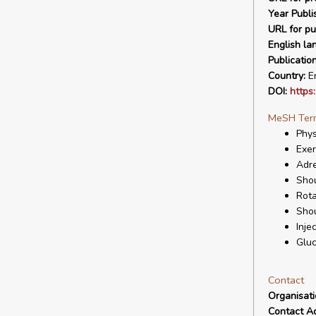
Year Publi
URL for pu
English la
Publicatio
Country:
En
DOI:
https
MeSH Ter
Phys
Exer
Adr
Shou
Rota
Sho
Inje
Gluc
Contact
Organisat
Contact A