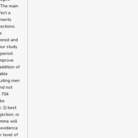
. The main
fect a
tments
jections.
s
vered and
our study
 period
improve
ddition of
nable
uiting men
nd not
t 704
 be
; 2) best
jection; or
amme will
g evidence
r level of