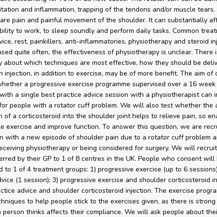
ritation and inflammation, trapping of the tendons and/or muscle tears
re pain and painful movement of the shoulder. It can substantially af
bility to work, to sleep soundly and perform daily tasks. Common trea
ice, rest, painkillers, anti-inflammatories, physiotherapy and steroid in
sed quite often, the effectiveness of physiotherapy is unclear. There i
y about which techniques are most effective, how they should be deli
 injection, in addition to exercise, may be of more benefit. The aim of 
 whether a progressive exercise programme supervised over a 16 week
ith a single best practice advice session with a physiotherapist can 
or people with a rotator cuff problem. We will also test whether the a
n of a corticosteroid into the shoulder joint helps to relieve pain, so e
e exercise and improve function. To answer this question, we are recr
with a new episode of shoulder pain due to a rotator cuff problem a
receiving physiotherapy or being considered for surgery. We will recrui
erred by their GP to 1 of 8 centres in the UK. People who consent will
 to 1 of 4 treatment groups: 1) progressive exercise (up to 6 sessions)
vice (1 session); 3) progressive exercise and shoulder corticosteroid in
actice advice and shoulder corticosteroid injection. The exercise progr
chniques to help people stick to the exercises given, as there is stron
 person thinks affects their compliance. We will ask people about thei