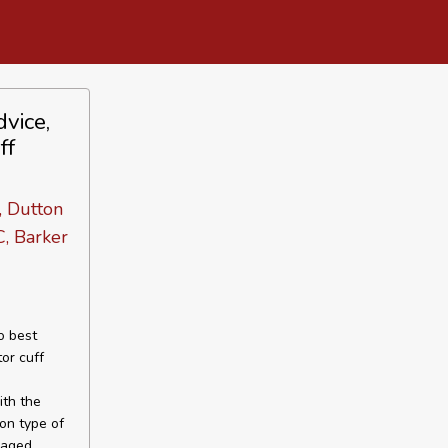
vice,
ff
, Dutton
C, Barker
o best
tor cuff
ith the
mon type of
maged