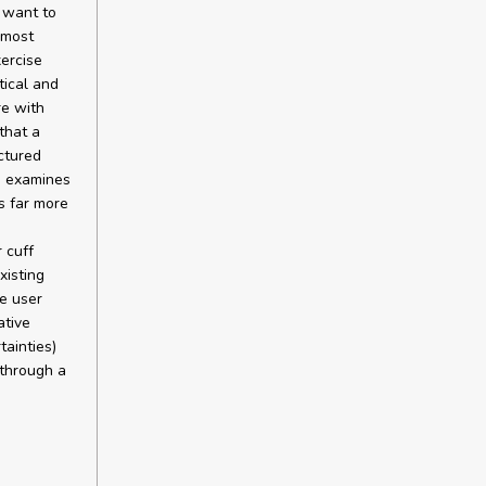
e want to
 most
xercise
tical and
re with
that a
ctured
d examines
s far more
 cuff
xisting
e user
ative
tainties)
 through a