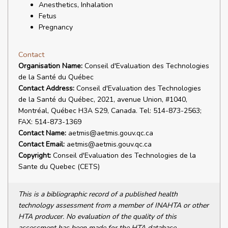
Anesthetics, Inhalation
Fetus
Pregnancy
Contact
Organisation Name:
Conseil d'Evaluation des Technologies
de la Santé du Québec
Contact Address:
Conseil d'Evaluation des Technologies
de la Santé du Québec, 2021, avenue Union, #1040,
Montréal, Québec H3A S29, Canada. Tel: 514-873-2563;
FAX: 514-873-1369
Contact Name:
aetmis@aetmis.gouv.qc.ca
Contact Email:
aetmis@aetmis.gouv.qc.ca
Copyright:
Conseil d'Evaluation des Technologies de la
Sante du Quebec (CETS)
This is a bibliographic record of a published health
technology assessment from a member of INAHTA or other
HTA producer. No evaluation of the quality of this
assessment has been made for the HTA database.