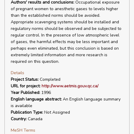
Authors' results and conclusions:
Occupational exposure
of pregnant women to anesthetic gases to levels higher
than the established norms should be avoided.
Appropriate scavenging systems should be installed and
regulatory norms should be observed and be subjected to
regular control. In the presence of low atmospheric level
of gases, the harmful effects may be less important and
perhaps even eliminated, but this conclusion is based on
extremely limited information and more research is
required on this question.
Details
Project Status:
Completed
URL for project:
http://www.aetmis.gouv.qc.ca/
Year Published:
1996
English language abstract:
An English language summary
is available
Publication Type:
Not Assigned
Country:
Canada
MeSH Terms