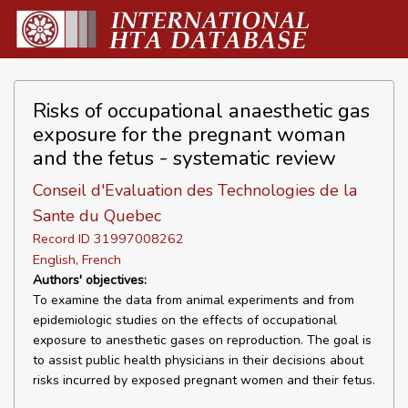
Risks of occupational anaesthetic gas
exposure for the pregnant woman
and the fetus - systematic review
Conseil d'Evaluation des Technologies de la
Sante du Quebec
Record ID 31997008262
English, French
Authors' objectives:
To examine the data from animal experiments and from
epidemiologic studies on the effects of occupational
exposure to anesthetic gases on reproduction. The goal is
to assist public health physicians in their decisions about
risks incurred by exposed pregnant women and their fetus.