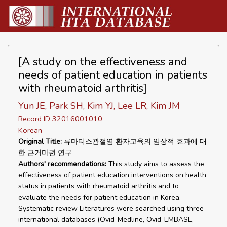
[A study on the effectiveness and
needs of patient education in patients
with rheumatoid arthritis]
Yun JE, Park SH, Kim YJ, Lee LR, Kim JM
Record ID 32016001010
Korean
Original Title:
류마티스관절염 환자교육의 임상적 효과에 대
한 근거마련 연구
Authors' recommendations:
This study aims to assess the
effectiveness of patient education interventions on health
status in patients with rheumatoid arthritis and to
evaluate the needs for patient education in Korea.
Systematic review Literatures were searched using three
international databases (Ovid-Medline, Ovid-EMBASE,