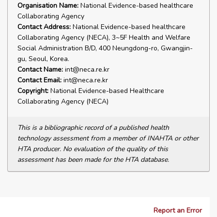
Organisation Name:
National Evidence-based healthcare
Collaborating Agency
Contact Address:
National Evidence-based healthcare
Collaborating Agency (NECA), 3~5F Health and Welfare
Social Administration B/D, 400 Neungdong-ro, Gwangjin-
gu, Seoul, Korea.
Contact Name:
int@neca.re.kr
Contact Email:
int@neca.re.kr
Copyright:
National Evidence-based Healthcare
Collaborating Agency (NECA)
This is a bibliographic record of a published health
technology assessment from a member of INAHTA or other
HTA producer. No evaluation of the quality of this
assessment has been made for the HTA database.
Report an Error