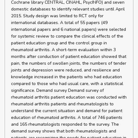
Cochrane library CENTRAL, CINAHL, PsycINFO) and seven
domestic databases to identify relevant studies until April
2015. Study design was limited to RCT only for
international databases. A total of 55 papers (49
international papers and 6 national papers) were selected
for systemic review to compare the clinical effects of the
patient education group and the control group in
rheumatoid arthritis. A short-term evaluation within 3
months after conduction of patient education showed that
pain, the numbers of swollen joints, the numbers of tender
joints and depression were reduced, and resilience and
knowledge increased in the patients who had education
compared to those who had usual care, with a statistical
significance. Demand survey Demand survey of
rheumatoid arthritis patient education was conducted with
rheumatoid arthritis patients and rheumatologists to
understand the current situation and demand for patient
education of rheumatoid arthritis. A total of 746 patients
and 165 rheumatologists responded to the survey. The
demand survey shows that both rheumatologists and
patients are recognizing the needs for patient education in