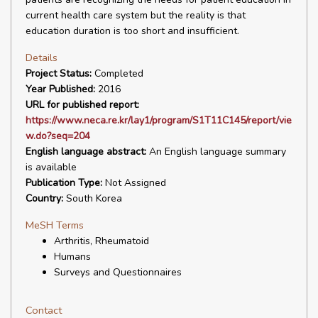
current health care system but the reality is that
education duration is too short and insufficient.
Details
Project Status:
Completed
Year Published:
2016
URL for published report:
https://www.neca.re.kr/lay1/program/S1T11C145/report/vie
w.do?seq=204
English language abstract:
An English language summary
is available
Publication Type:
Not Assigned
Country:
South Korea
MeSH Terms
Arthritis, Rheumatoid
Humans
Surveys and Questionnaires
Contact