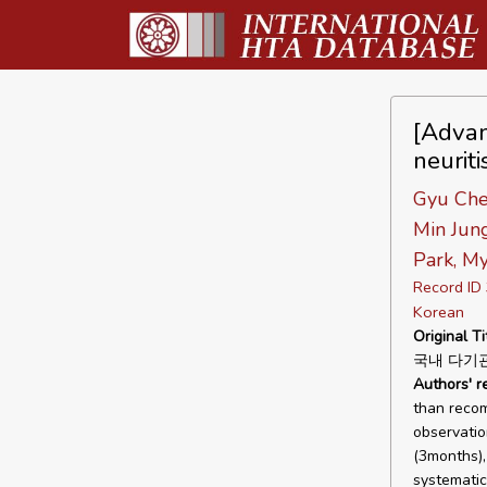
[Advan
neuriti
Gyu Che
Min Jun
Park, M
Record I
Korean
Original Ti
국내 다기
Authors' 
than recom
observatio
(3months), 
systematic 