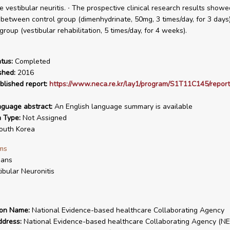
he vestibular neuritis. ∙ The prospective clinical research results show
 between control group (dimenhydrinate, 50mg, 3 times/day, for 3 days
roup (vestibular rehabilitation, 5 times/day, for 4 weeks).
tus:
Completed
shed:
2016
blished report:
https://www.neca.re.kr/lay1/program/S1T11C145/report
nguage abstract:
An English language summary is available
n Type:
Not Assigned
uth Korea
ms
ans
ibular Neuronitis
ion Name:
National Evidence-based healthcare Collaborating Agency
ddress:
National Evidence-based healthcare Collaborating Agency (NE