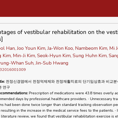
tages of vestibular rehabilitation on the vest
s]
ol Han, Joo Youn Kim, Ja-Won Koo, Nambeom Kim, Mi J
g Kim, Min-Ji Kim, Seok-Hyun Kim, Sung Huhn Kim, San
yung-Whan Suh, Jin-Sub Hwang
D 32016001009
tle:
전정신경염에서 전정억제제와 전정재활치료의 단기임상효과 비교분
관 연구
recommendations:
Prescription of medications were 43.8 times overly a
mended days by professional healthcare providers. ∙ Unnecessary tra
ns had been done twice longer than standard tracking observation pe
resulting in the increase in the medical service fees to the patients. ∙ 
literature review, we found that vestibular rehabilitation exercise is e