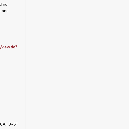
ed no
) and
/view.do?
CA), 3~5F