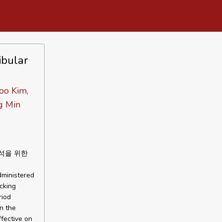
ibular
oo Kim,
g Min
석을 위한
dministered
cking
riod
In the
ffective on