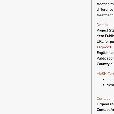
treating t
difference
treatment g
Details
Project Sta
Year Publi
URL for pu
seq=229
English la
Publicatio
Country:
So
MeSH Ter
Hum
Vest
Contact
Organisat
Contact A