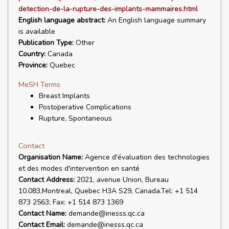
detection-de-la-rupture-des-implants-mammaires.html
English language abstract:
An English language summary
is available
Publication Type:
Other
Country:
Canada
Province:
Quebec
MeSH Terms
Breast Implants
Postoperative Complications
Rupture, Spontaneous
Contact
Organisation Name:
Agence d'évaluation des technologies
et des modes d'intervention en santé
Contact Address:
2021, avenue Union, Bureau
10.083,Montreal, Quebec H3A S29, Canada.Tel: +1 514
873 2563; Fax: +1 514 873 1369
Contact Name:
demande@inesss.qc.ca
Contact Email:
demande@inesss.qc.ca