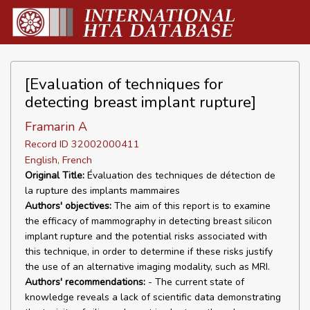
[Evaluation of techniques for
detecting breast implant rupture]
Framarin A
Record ID 32002000411
English, French
Original Title:
Évaluation des techniques de détection de
la rupture des implants mammaires
Authors' objectives:
The aim of this report is to examine
the efficacy of mammography in detecting breast silicon
implant rupture and the potential risks associated with
this technique, in order to determine if these risks justify
the use of an alternative imaging modality, such as MRI.
Authors' recommendations:
- The current state of
knowledge reveals a lack of scientific data demonstrating