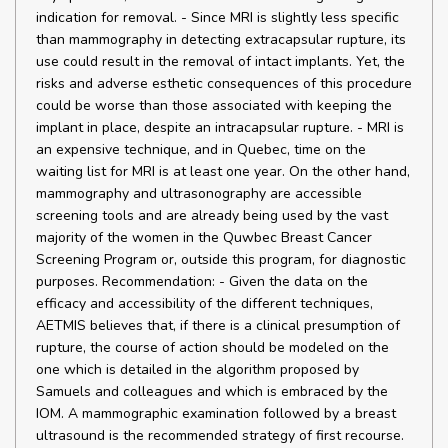
indication for removal. - Since MRI is slightly less specific
than mammography in detecting extracapsular rupture, its
use could result in the removal of intact implants. Yet, the
risks and adverse esthetic consequences of this procedure
could be worse than those associated with keeping the
implant in place, despite an intracapsular rupture. - MRI is
an expensive technique, and in Quebec, time on the
waiting list for MRI is at least one year. On the other hand,
mammography and ultrasonography are accessible
screening tools and are already being used by the vast
majority of the women in the Quwbec Breast Cancer
Screening Program or, outside this program, for diagnostic
purposes. Recommendation: - Given the data on the
efficacy and accessibility of the different techniques,
AETMIS believes that, if there is a clinical presumption of
rupture, the course of action should be modeled on the
one which is detailed in the algorithm proposed by
Samuels and colleagues and which is embraced by the
IOM. A mammographic examination followed by a breast
ultrasound is the recommended strategy of first recourse.