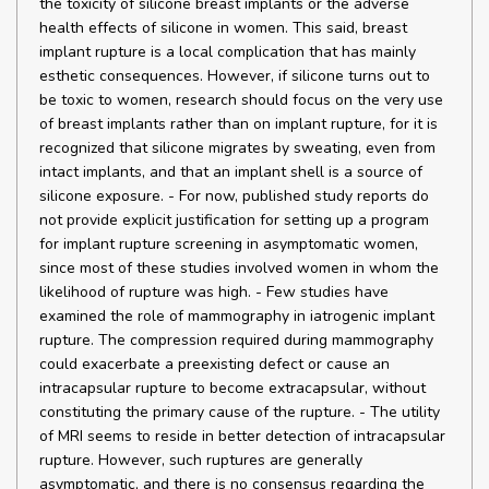
the toxicity of silicone breast implants or the adverse
health effects of silicone in women. This said, breast
implant rupture is a local complication that has mainly
esthetic consequences. However, if silicone turns out to
be toxic to women, research should focus on the very use
of breast implants rather than on implant rupture, for it is
recognized that silicone migrates by sweating, even from
intact implants, and that an implant shell is a source of
silicone exposure. - For now, published study reports do
not provide explicit justification for setting up a program
for implant rupture screening in asymptomatic women,
since most of these studies involved women in whom the
likelihood of rupture was high. - Few studies have
examined the role of mammography in iatrogenic implant
rupture. The compression required during mammography
could exacerbate a preexisting defect or cause an
intracapsular rupture to become extracapsular, without
constituting the primary cause of the rupture. - The utility
of MRI seems to reside in better detection of intracapsular
rupture. However, such ruptures are generally
asymptomatic, and there is no consensus regarding the