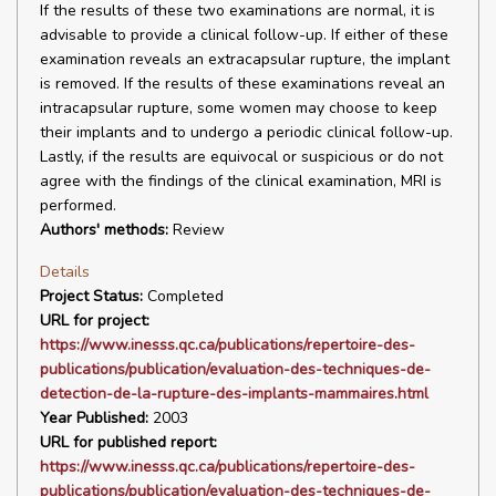
If the results of these two examinations are normal, it is
advisable to provide a clinical follow-up. If either of these
examination reveals an extracapsular rupture, the implant
is removed. If the results of these examinations reveal an
intracapsular rupture, some women may choose to keep
their implants and to undergo a periodic clinical follow-up.
Lastly, if the results are equivocal or suspicious or do not
agree with the findings of the clinical examination, MRI is
performed.
Authors' methods:
Review
Details
Project Status:
Completed
URL for project:
https://www.inesss.qc.ca/publications/repertoire-des-
publications/publication/evaluation-des-techniques-de-
detection-de-la-rupture-des-implants-mammaires.html
Year Published:
2003
URL for published report:
https://www.inesss.qc.ca/publications/repertoire-des-
publications/publication/evaluation-des-techniques-de-