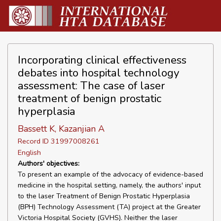
Incorporating clinical effectiveness
debates into hospital technology
assessment: The case of laser
treatment of benign prostatic
hyperplasia
Bassett K, Kazanjian A
Record ID 31997008261
English
Authors' objectives:
To present an example of the advocacy of evidence-based
medicine in the hospital setting, namely, the authors' input
to the laser Treatment of Benign Prostatic Hyperplasia
(BPH) Technology Assessment (TA) project at the Greater
Victoria Hospital Society (GVHS). Neither the laser