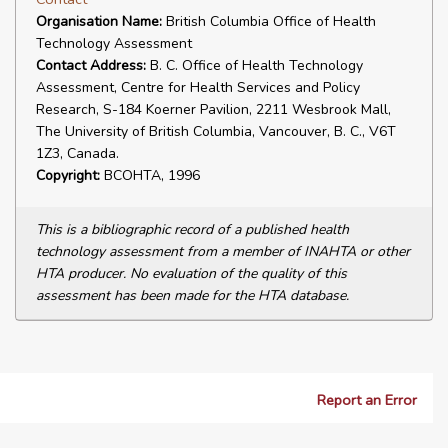
Organisation Name:
British Columbia Office of Health
Technology Assessment
Contact Address:
B. C. Office of Health Technology
Assessment, Centre for Health Services and Policy
Research, S-184 Koerner Pavilion, 2211 Wesbrook Mall,
The University of British Columbia, Vancouver, B. C., V6T
1Z3, Canada.
Copyright:
BCOHTA, 1996
This is a bibliographic record of a published health
technology assessment from a member of INAHTA or other
HTA producer. No evaluation of the quality of this
assessment has been made for the HTA database.
Report an Error