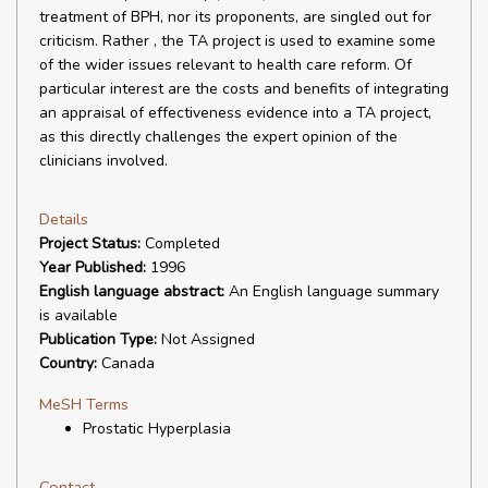
treatment of BPH, nor its proponents, are singled out for
criticism. Rather , the TA project is used to examine some
of the wider issues relevant to health care reform. Of
particular interest are the costs and benefits of integrating
an appraisal of effectiveness evidence into a TA project,
as this directly challenges the expert opinion of the
clinicians involved.
Details
Project Status:
Completed
Year Published:
1996
English language abstract:
An English language summary
is available
Publication Type:
Not Assigned
Country:
Canada
MeSH Terms
Prostatic Hyperplasia
Contact