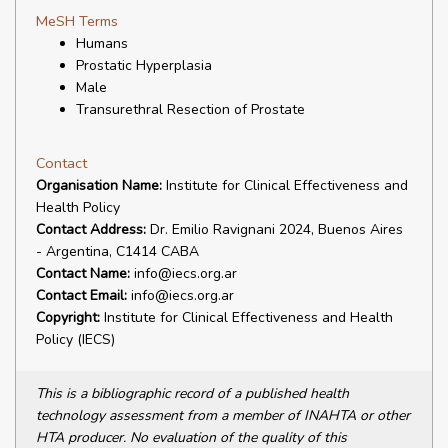
MeSH Terms
Humans
Prostatic Hyperplasia
Male
Transurethral Resection of Prostate
Contact
Organisation Name:
Institute for Clinical Effectiveness and
Health Policy
Contact Address:
Dr. Emilio Ravignani 2024, Buenos Aires
- Argentina, C1414 CABA
Contact Name:
info@iecs.org.ar
Contact Email:
info@iecs.org.ar
Copyright:
Institute for Clinical Effectiveness and Health
Policy (IECS)
This is a bibliographic record of a published health
technology assessment from a member of INAHTA or other
HTA producer. No evaluation of the quality of this