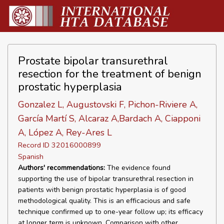
Prostate bipolar transurethral
resection for the treatment of benign
prostatic hyperplasia
Gonzalez L, Augustovski F, Pichon-Riviere A,
García Martí S, Alcaraz A,Bardach A, Ciapponi
A, López A, Rey-Ares L
Record ID 32016000899
Spanish
Authors' recommendations:
The evidence found
supporting the use of bipolar transurethral resection in
patients with benign prostatic hyperplasia is of good
methodological quality. This is an efficacious and safe
technique confirmed up to one-year follow up; its efficacy
at longer term is unknown. Comparison with other