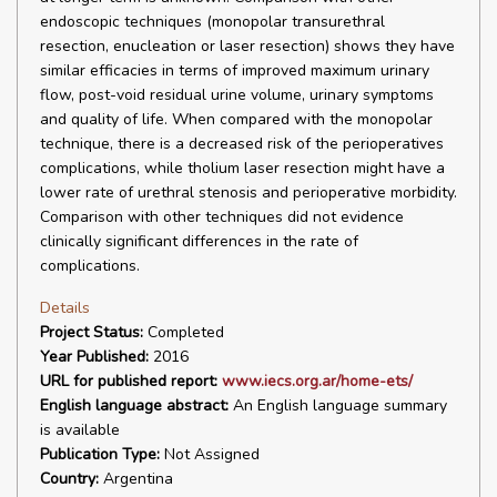
endoscopic techniques (monopolar transurethral
resection, enucleation or laser resection) shows they have
similar efficacies in terms of improved maximum urinary
flow, post-void residual urine volume, urinary symptoms
and quality of life. When compared with the monopolar
technique, there is a decreased risk of the perioperatives
complications, while tholium laser resection might have a
lower rate of urethral stenosis and perioperative morbidity.
Comparison with other techniques did not evidence
clinically significant differences in the rate of
complications.
Details
Project Status:
Completed
Year Published:
2016
URL for published report:
www.iecs.org.ar/home-ets/
English language abstract:
An English language summary
is available
Publication Type:
Not Assigned
Country:
Argentina