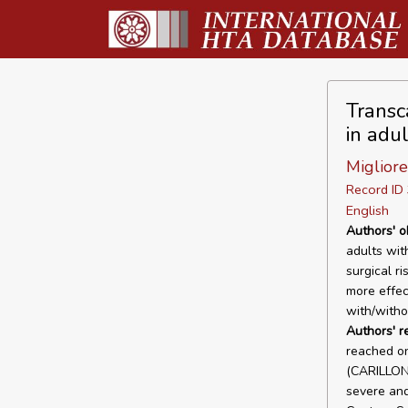
Transc
in adul
Migliore
Record I
English
Authors' o
adults wit
surgical r
more effec
with/witho
Authors' 
reached on
(CARILLON
severe and