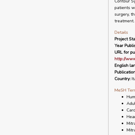
Contour Sy
patients w
surgery, t
treatment.
Details
Project Sta
Year Publi
URL for pu
http://www
English la
Publicatio
Country:
It
MeSH Ter
Hum
Adul
Card
Hear
Mitr
Mitr