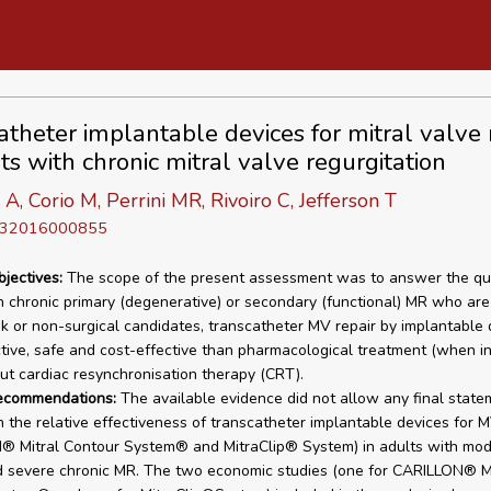
atheter implantable devices for mitral valve 
ts with chronic mitral valve regurgitation
 A, Corio M, Perrini MR, Rivoiro C, Jefferson T
D 32016000855
bjectives:
The scope of the present assessment was to answer the ques
h chronic primary (degenerative) or secondary (functional) MR who are
isk or non-surgical candidates, transcatheter MV repair by implantable 
tive, safe and cost-effective than pharmacological treatment (when in
ut cardiac resynchronisation therapy (CRT).
recommendations:
The available evidence did not allow any final state
 the relative effectiveness of transcatheter implantable devices for M
® Mitral Contour System® and MitraClip® System) in adults with mod
 severe chronic MR. The two economic studies (one for CARILLON® Mi