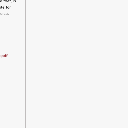
 that, in
le for
dical
.pdf