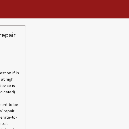
repair
tion if in
 at high
device is
dicated)
ment to be
V repair
erate-to-
tral