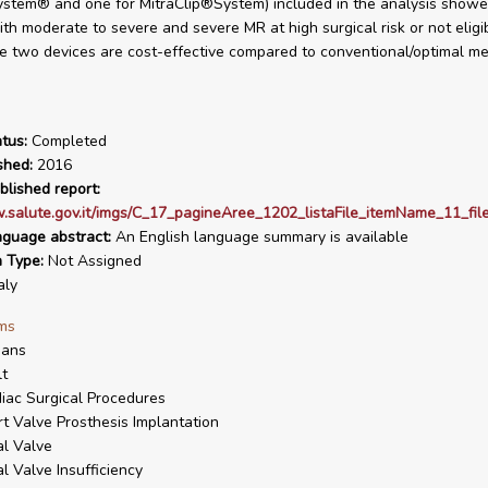
stem® and one for MitraClip®System) included in the analysis showed
ith moderate to severe and severe MR at high surgical risk or not eligib
he two devices are cost-effective compared to conventional/optimal me
tus:
Completed
shed:
2016
blished report:
.salute.gov.it/imgs/C_17_pagineAree_1202_listaFile_itemName_11_file
nguage abstract:
An English language summary is available
n Type:
Not Assigned
aly
ms
ans
t
iac Surgical Procedures
t Valve Prosthesis Implantation
al Valve
al Valve Insufficiency