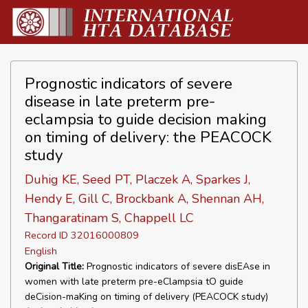
Prognostic indicators of severe
disease in late preterm pre-
eclampsia to guide decision making
on timing of delivery: the PEACOCK
study
Duhig KE, Seed PT, Placzek A, Sparkes J,
Hendy E, Gill C, Brockbank A, Shennan AH,
Thangaratinam S, Chappell LC
Record ID 32016000809
English
Original Title:
Prognostic indicators of severe disEAse in
women with late preterm pre-eClampsia tO guide
deCision-maKing on timing of delivery (PEACOCK study)