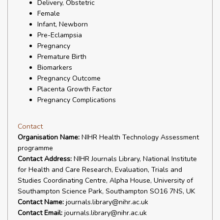
Delivery, Obstetric
Female
Infant, Newborn
Pre-Eclampsia
Pregnancy
Premature Birth
Biomarkers
Pregnancy Outcome
Placenta Growth Factor
Pregnancy Complications
Contact
Organisation Name:
NIHR Health Technology Assessment
programme
Contact Address:
NIHR Journals Library, National Institute
for Health and Care Research, Evaluation, Trials and
Studies Coordinating Centre, Alpha House, University of
Southampton Science Park, Southampton SO16 7NS, UK
Contact Name:
journals.library@nihr.ac.uk
Contact Email:
journals.library@nihr.ac.uk