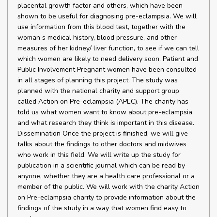
placental growth factor and others, which have been
shown to be useful for diagnosing pre-eclampsia. We will
use information from this blood test, together with the
woman s medical history, blood pressure, and other
measures of her kidney/ liver function, to see if we can tell
which women are likely to need delivery soon. Patient and
Public Involvement Pregnant women have been consulted
in all stages of planning this project. The study was
planned with the national charity and support group
called Action on Pre-eclampsia (APEC). The charity has
told us what women want to know about pre-eclampsia,
and what research they think is important in this disease.
Dissemination Once the project is finished, we will give
talks about the findings to other doctors and midwives
who work in this field. We will write up the study for
publication in a scientific journal which can be read by
anyone, whether they are a health care professional or a
member of the public. We will work with the charity Action
on Pre-eclampsia charity to provide information about the
findings of the study in a way that women find easy to