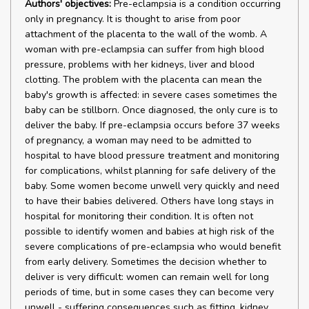
Authors' objectives:
Pre-eclampsia is a condition occurring
only in pregnancy. It is thought to arise from poor
attachment of the placenta to the wall of the womb. A
woman with pre-eclampsia can suffer from high blood
pressure, problems with her kidneys, liver and blood
clotting. The problem with the placenta can mean the
baby's growth is affected: in severe cases sometimes the
baby can be stillborn. Once diagnosed, the only cure is to
deliver the baby. If pre-eclampsia occurs before 37 weeks
of pregnancy, a woman may need to be admitted to
hospital to have blood pressure treatment and monitoring
for complications, whilst planning for safe delivery of the
baby. Some women become unwell very quickly and need
to have their babies delivered. Others have long stays in
hospital for monitoring their condition. It is often not
possible to identify women and babies at high risk of the
severe complications of pre-eclampsia who would benefit
from early delivery. Sometimes the decision whether to
deliver is very difficult: women can remain well for long
periods of time, but in some cases they can become very
unwell - suffering consequences such as fitting, kidney