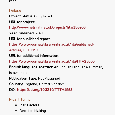
read.
Details
Project Status:
Completed
URL for project:
http://www.nets.nihr.ac.uk/projects/hta/155906
Year Published:
2021
URL for published report:
https://www.journalslibrary.nihr.ac.uk/hta/published-
articles/TTTH1933
URL for additional information:
https://www.journalslibrary.nihr.ac.uk/hta/HTA25300
English language abstract:
An English language summary
is available
Publication Type:
Not Assigned
Country:
England, United Kingdom
DOI:
https://doi.org/10.3310/TTTH1933
MeSH Terms
Risk Factors
Decision Making