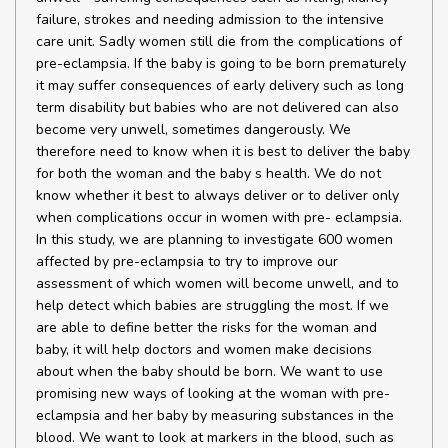
failure, strokes and needing admission to the intensive
care unit. Sadly women still die from the complications of
pre-eclampsia. If the baby is going to be born prematurely
it may suffer consequences of early delivery such as long
term disability but babies who are not delivered can also
become very unwell, sometimes dangerously. We
therefore need to know when it is best to deliver the baby
for both the woman and the baby s health. We do not
know whether it best to always deliver or to deliver only
when complications occur in women with pre- eclampsia.
In this study, we are planning to investigate 600 women
affected by pre-eclampsia to try to improve our
assessment of which women will become unwell, and to
help detect which babies are struggling the most. If we
are able to define better the risks for the woman and
baby, it will help doctors and women make decisions
about when the baby should be born. We want to use
promising new ways of looking at the woman with pre-
eclampsia and her baby by measuring substances in the
blood. We want to look at markers in the blood, such as