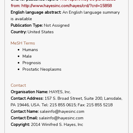
from: http://www.hayesinc.com/hayes/crd/?crd=15858
English language abstract:
An English language summary
is available
Publication Type:
Not Assigned
Country:
United States
MeSH Terms
Humans
Male
Prognosis
Prostatic Neoplasms
Contact
Organisation Name:
HAYES, Inc.
Contact Address:
157 S. Broad Street, Suite 200, Lansdale,
PA 19446, USA. Tel: 215 855 0615; Fax: 215 855 5218
Contact Name:
saleinfo@hayesinc.com
Contact Email:
saleinfo@hayesinc.com
Copyright:
2014 Winifred S. Hayes, Inc