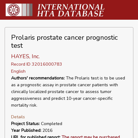
Prolaris prostate cancer prognostic
test
HAYES, Inc.
Record ID 32016000783
English
Authors' recommendations:
The Prolaris test is to be used
as a prognostic assay in prostate cancer patients with
clinically localized prostate cancer to assess tumor
aggressiveness and predict 10-year cancer-specific
mortality risk.
Details
Project Status:
Completed
Year Published:
2016
URL for published report:
The report may be purchased