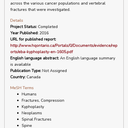
across the various cancer populations and vertebral
fractures that were investigated.
Details
Project Status:
Completed
Year Published:
2016
URL for published report:
http://www.hqontario.ca/Portals/0/Documents/evidence/rep
orts/eba-kyphoplasty-en-1605.pdf
English language abstract:
An English language summary
is available
Publication Type:
Not Assigned
Country:
Canada
MeSH Terms
Humans
Fractures, Compression
Kyphoplasty
Neoplasms
Spinal Fractures
Spine