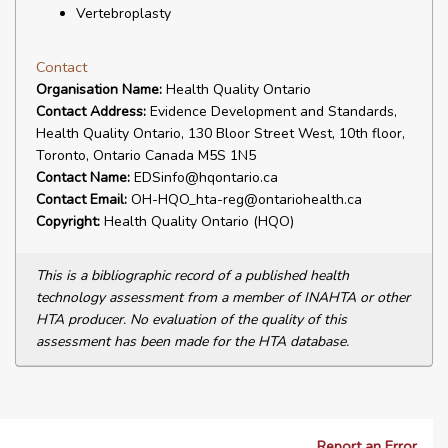
Vertebroplasty
Contact
Organisation Name:
Health Quality Ontario
Contact Address:
Evidence Development and Standards,
Health Quality Ontario, 130 Bloor Street West, 10th floor,
Toronto, Ontario Canada M5S 1N5
Contact Name:
EDSinfo@hqontario.ca
Contact Email:
OH-HQO_hta-reg@ontariohealth.ca
Copyright:
Health Quality Ontario (HQO)
This is a bibliographic record of a published health
technology assessment from a member of INAHTA or other
HTA producer. No evaluation of the quality of this
assessment has been made for the HTA database.
Report an Error