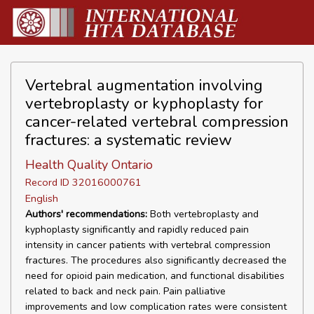
Vertebral augmentation involving
vertebroplasty or kyphoplasty for
cancer-related vertebral compression
fractures: a systematic review
Health Quality Ontario
Record ID 32016000761
English
Authors' recommendations:
Both vertebroplasty and
kyphoplasty significantly and rapidly reduced pain
intensity in cancer patients with vertebral compression
fractures. The procedures also significantly decreased the
need for opioid pain medication, and functional disabilities
related to back and neck pain. Pain palliative
improvements and low complication rates were consistent