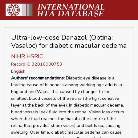
Ultra-low-dose Danazol (Optina;
Vasaloc) for diabetic macular oedema
NIHR HSRIC
Record ID 32016000753
English
Authors' recommendations:
Diabetic eye disease is a
leading cause of blindness among working age adults in
England and Wales. It is caused by changes to the
smallest blood vessels of the retina (the light sensitive
layer at the back of the eye). In diabetic macular oedema,
blood vessels leak fluid into the retina. Vision loss occurs
when the fluid reaches the macula (the centre of the
retina that provides sharp vision) and builds up, causing
swelling. Over time, diabetic macular oedema can cause