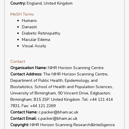
Country:
England, United Kingdom
MeSH Terms
Humans
Danazol
Diabetic Retinopathy
Macular Edema
Visual Acuity
Contact
Organisation Name:
NIHR Horizon Scanning Centre
Contact Address:
The NIHR Horizon Scanning Centre,
Department of Public Health, Epidemiology, and
Biostatistics, School of Health and Population Sciences,
University of Birmingham, 90 Vincent Drive, Edgbaston,
Birmingham, B15 2SP. United Kingdom. Tel: +44 121 414
7831, Fax: +44 121 2269
Contact Name:
c.packer@bham.ac.uk
Contact Email:
c.packer@bham.ac.uk
Copyright:
NIHR Horizon Scanning Research&Intelligence