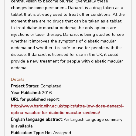
central vision to become blurred. Eventually these
changes become permanent. Danazol is a drug taken as a
tablet that is already used to treat other conditions. At the
moment there are no drugs that can be taken as a tablet
to treat diabetic macular oedema; the only options are
injections or laser therapy. Danazol is being studied to see
whether it improves the symptoms of diabetic macular
oedema and whether it is safe to use for people with this
disease. If danazol is licensed for use in the UK, it could
provide a new treatment for people with diabetic macular
oedema.
Details
Project Status:
Completed
Year Published:
2016
URL for published report:
http://www.hsric.nihr.ac.uk/topics/ultra-low-dose-danazol-
optina-vasaloc-for-diabetic-macular-oedema/
English language abstract:
An English language summary
is available
Publication Type:
Not Assigned