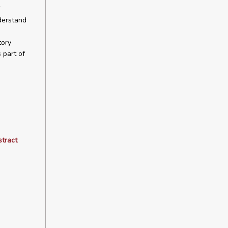
derstand
tory
 part of
stract