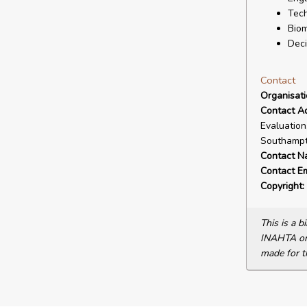
Tech
Biom
Deci
Contact
Organisat
Contact A
Evaluation
Southampt
Contact N
Contact Em
Copyright:
This is a 
INAHTA or 
made for t