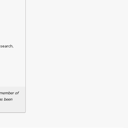
esearch,
a member of
as been