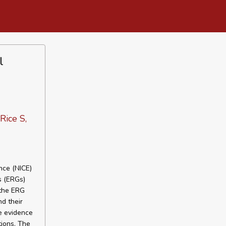
l
Rice S,
nce (NICE)
s (ERGs)
 the ERG
d their
e evidence
tions. The