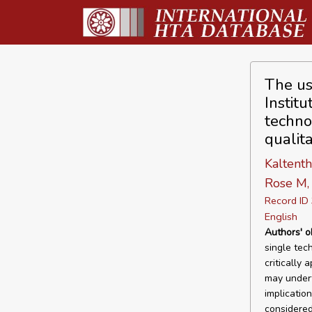
The us
Instit
techno
qualita
Kaltenth
Rose M,
Record I
English
Authors' o
single tec
critically
may undert
implicatio
considered