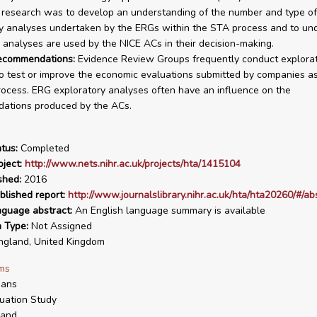
s research was to develop an understanding of the number and type of
y analyses undertaken by the ERGs within the STA process and to un
analyses are used by the NICE ACs in their decision-making.
recommendations:
Evidence Review Groups frequently conduct explora
o test or improve the economic evaluations submitted by companies as
ocess. ERG exploratory analyses often have an influence on the
ations produced by the ACs.
tus:
Completed
ject:
http://www.nets.nihr.ac.uk/projects/hta/1415104
shed:
2016
blished report:
http://www.journalslibrary.nihr.ac.uk/hta/hta20260/#/ab
nguage abstract:
An English language summary is available
n Type:
Not Assigned
gland, United Kingdom
ms
ans
uation Study
land