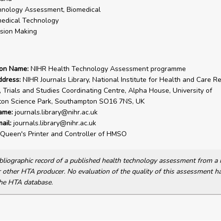
nology Assessment, Biomedical
edical Technology
sion Making
ion Name:
NIHR Health Technology Assessment programme
ddress:
NIHR Journals Library, National Institute for Health and Care R
, Trials and Studies Coordinating Centre, Alpha House, University of
on Science Park, Southampton SO16 7NS, UK
ame:
journals.library@nihr.ac.uk
ail:
journals.library@nihr.ac.uk
Queen's Printer and Controller of HMSO
bibliographic record of a published health technology assessment from 
other HTA producer. No evaluation of the quality of this assessment h
he HTA database.