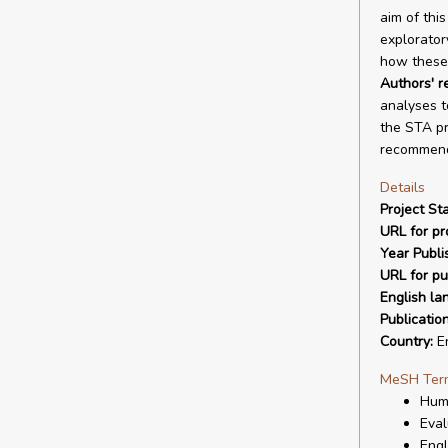
aim of thi
explorator
how these 
Authors' 
analyses t
the STA pr
recommend
Details
Project Sta
URL for pro
Year Publi
URL for pu
English la
Publicatio
Country:
En
MeSH Ter
Hum
Eval
Eng