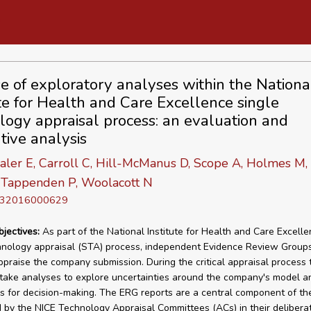
e of exploratory analyses within the Nationa
ute for Health and Care Excellence single
logy appraisal process: an evaluation and
tive analysis
aler E, Carroll C, Hill-McManus D, Scope A, Holmes M, 
 Tappenden P, Woolacott N
D 32016000629
bjectives:
As part of the National Institute for Health and Care Excelle
hnology appraisal (STA) process, independent Evidence Review Group
 appraise the company submission. During the critical appraisal process
ake analyses to explore uncertainties around the company's model an
ns for decision-making. The ERG reports are a central component of th
 by the NICE Technology Appraisal Committees (ACs) in their delibera