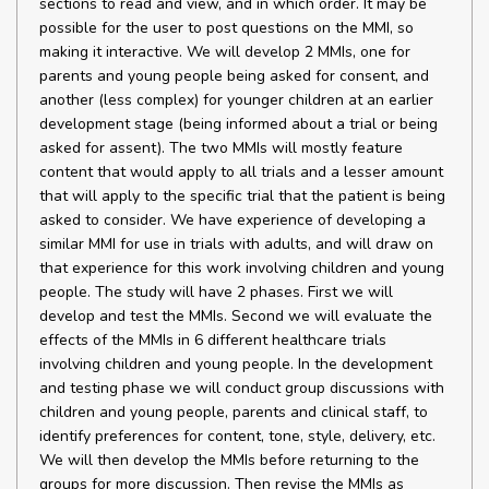
sections to read and view, and in which order. It may be
possible for the user to post questions on the MMI, so
making it interactive. We will develop 2 MMIs, one for
parents and young people being asked for consent, and
another (less complex) for younger children at an earlier
development stage (being informed about a trial or being
asked for assent). The two MMIs will mostly feature
content that would apply to all trials and a lesser amount
that will apply to the specific trial that the patient is being
asked to consider. We have experience of developing a
similar MMI for use in trials with adults, and will draw on
that experience for this work involving children and young
people. The study will have 2 phases. First we will
develop and test the MMIs. Second we will evaluate the
effects of the MMIs in 6 different healthcare trials
involving children and young people. In the development
and testing phase we will conduct group discussions with
children and young people, parents and clinical staff, to
identify preferences for content, tone, style, delivery, etc.
We will then develop the MMIs before returning to the
groups for more discussion. Then revise the MMIs as