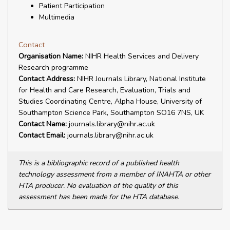
Patient Participation
Multimedia
Contact
Organisation Name:
NIHR Health Services and Delivery
Research programme
Contact Address:
NIHR Journals Library, National Institute
for Health and Care Research, Evaluation, Trials and
Studies Coordinating Centre, Alpha House, University of
Southampton Science Park, Southampton SO16 7NS, UK
Contact Name:
journals.library@nihr.ac.uk
Contact Email:
journals.library@nihr.ac.uk
This is a bibliographic record of a published health
technology assessment from a member of INAHTA or other
HTA producer. No evaluation of the quality of this
assessment has been made for the HTA database.