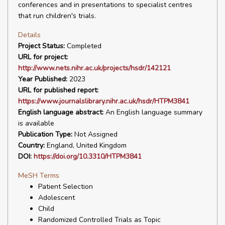
conferences and in presentations to specialist centres
that run children's trials.
Details
Project Status:
Completed
URL for project:
http://www.nets.nihr.ac.uk/projects/hsdr/142121
Year Published:
2023
URL for published report:
https://www.journalslibrary.nihr.ac.uk/hsdr/HTPM3841
English language abstract:
An English language summary
is available
Publication Type:
Not Assigned
Country:
England, United Kingdom
DOI:
https://doi.org/10.3310/HTPM3841
MeSH Terms
Patient Selection
Adolescent
Child
Randomized Controlled Trials as Topic