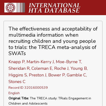
The effectiveness and acceptability of
multimedia information when
recruiting children and young people
to trials: the TRECA meta-analysis of
SWATs
Knapp P, Martin-Kerry J, Moe-Byrne T,
Sheridan R, Coleman E, Roche J, Young B,
Higgins S, Preston J, Bower P, Gamble C,
Stones C
Record ID 32016000539
English
Original Title:
The TRECA study: TRials Engagement in
Children and Adolescents