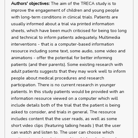
Authors' objectives:
The aim of the TRECA study is to
improve the engagement of children and young people
with long-term conditions in clinical trials. Patients are
usually informed about a trial via printed information
sheets, which have been much criticised for being too long
and technical to inform patients adequately. Multimedia
interventions - that is a computer-based information
resource including some text, some audio, some video and
animations - offer the potential for better informing
patients (and their parents). Some existing research with
adult patients suggests that they may work well to inform
people about medical procedures and research
participation. There is no current research in younger
patients. In this study patients would be provided with an
information resource viewed on a computer which will
include details both of the trial that the patient is being
asked to consider, and trials in general. The resource
includes content that the user reads, as well as some
short video clips (featuring talking heads ) that the user
can watch and listen to. The user can choose which