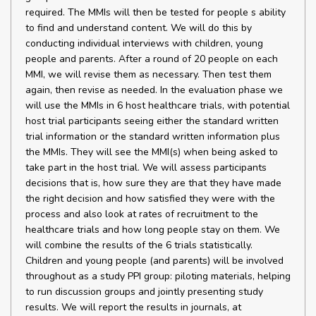
required. The MMIs will then be tested for people s ability
to find and understand content. We will do this by
conducting individual interviews with children, young
people and parents. After a round of 20 people on each
MMI, we will revise them as necessary. Then test them
again, then revise as needed. In the evaluation phase we
will use the MMIs in 6 host healthcare trials, with potential
host trial participants seeing either the standard written
trial information or the standard written information plus
the MMIs. They will see the MMI(s) when being asked to
take part in the host trial. We will assess participants
decisions that is, how sure they are that they have made
the right decision and how satisfied they were with the
process and also look at rates of recruitment to the
healthcare trials and how long people stay on them. We
will combine the results of the 6 trials statistically.
Children and young people (and parents) will be involved
throughout as a study PPI group: piloting materials, helping
to run discussion groups and jointly presenting study
results. We will report the results in journals, at