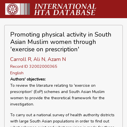
Promoting physical activity in South
Asian Muslim women through
'exercise on prescription'
Carroll R, Ali N, Azam N
Record ID 32002000365
English
Authors' objectives:
To review the literature relating to 'exercise on
prescription' (EoP) schemes and South Asian Muslim
women to provide the theoretical framework for the
investigation.
To carry out a national survey of health authority districts
with large South Asian populations in order to find out