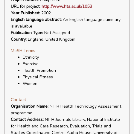
URL for project:
http://www.hta.ac.uk/1058
Year Published:
2002
English language abstract:
An English language summary
is available
Publication Type:
Not Assigned
Country:
England, United Kingdom
MeSH Terms
Ethnicity
Exercise
Health Promotion
Physical Fitness
Women
Contact
Organisation Name:
NIHR Health Technology Assessment
programme
Contact Address:
NIHR Journals Library, National Institute
for Health and Care Research, Evaluation, Trials and
Studies Coordinating Centre, Alpha House, University of