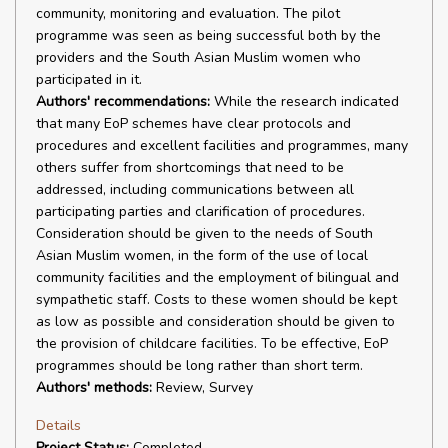
community, monitoring and evaluation. The pilot
programme was seen as being successful both by the
providers and the South Asian Muslim women who
participated in it.
Authors' recommendations:
While the research indicated
that many EoP schemes have clear protocols and
procedures and excellent facilities and programmes, many
others suffer from shortcomings that need to be
addressed, including communications between all
participating parties and clarification of procedures.
Consideration should be given to the needs of South
Asian Muslim women, in the form of the use of local
community facilities and the employment of bilingual and
sympathetic staff. Costs to these women should be kept
as low as possible and consideration should be given to
the provision of childcare facilities. To be effective, EoP
programmes should be long rather than short term.
Authors' methods:
Review, Survey
Details
Project Status:
Completed