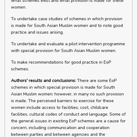
what schemes exist and what provision is made for these
women.
To undertake case studies of schemes in which provision
is made for South Asian Muslim women and to note good
practice and issues arising.
To undertake and evaluate a pilot intervention programme
with special provision for South Asian Muslim women.
To make recommendations for good practice in EoP
schemes.
Authors' results and conclusions:
There are some EoP
schemes in which special provision is made for South
Asian Muslim women; however, in many no such provision
is made. The perceived barriers to exercise for these
women include access to facilities, cost, childcare
facilities, cultural codes of conduct and language. Some of
the general issues in existing EoP schemes are a cause for
concern, including communication and cooperation
between parties and between agencies and the