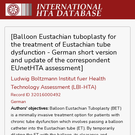
[Balloon Eustachian tuboplasty for
the treatment of Eustachian tube
dysfunction - German short version
and update of the correspondent
EUnetHTA assessment]
Ludwig Boltzmann Institut fuer Health
Technology Assessment (LBI-HTA)
Record ID 32016000492
German
Authors' objectives:
Balloon Eustachian Tuboplasty (BET)
is a minimally invasive treatment option for patients with
chronic tube dysfunction which involves passing a balloon
catheter into the Eustachian tube (ET). By temporarily
dilating the ET with the balloon, its clearance and