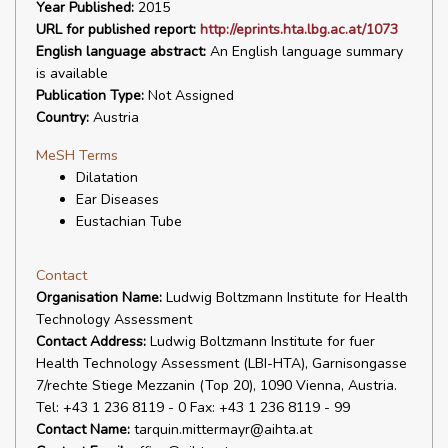
Year Published:
2015
URL for published report:
http://eprints.hta.lbg.ac.at/1073
English language abstract:
An English language summary
is available
Publication Type:
Not Assigned
Country:
Austria
MeSH Terms
Dilatation
Ear Diseases
Eustachian Tube
Contact
Organisation Name:
Ludwig Boltzmann Institute for Health
Technology Assessment
Contact Address:
Ludwig Boltzmann Institute for fuer
Health Technology Assessment (LBI-HTA), Garnisongasse
7/rechte Stiege Mezzanin (Top 20), 1090 Vienna, Austria.
Tel: +43 1 236 8119 - 0 Fax: +43 1 236 8119 - 99
Contact Name:
tarquin.mittermayr@aihta.at