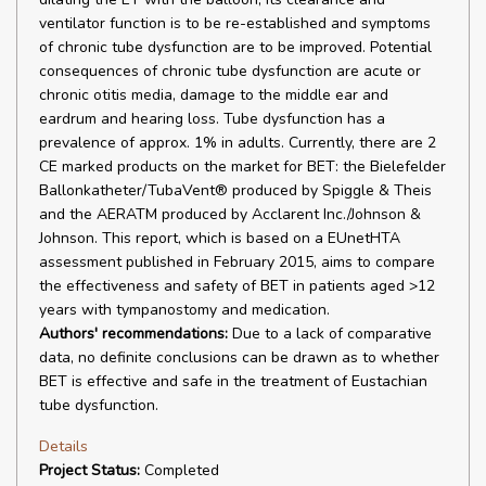
ventilator function is to be re-established and symptoms
of chronic tube dysfunction are to be improved. Potential
consequences of chronic tube dysfunction are acute or
chronic otitis media, damage to the middle ear and
eardrum and hearing loss. Tube dysfunction has a
prevalence of approx. 1% in adults. Currently, there are 2
CE marked products on the market for BET: the Bielefelder
Ballonkatheter/TubaVent® produced by Spiggle & Theis
and the AERATM produced by Acclarent Inc./Johnson &
Johnson. This report, which is based on a EUnetHTA
assessment published in February 2015, aims to compare
the effectiveness and safety of BET in patients aged >12
years with tympanostomy and medication.
Authors' recommendations:
Due to a lack of comparative
data, no definite conclusions can be drawn as to whether
BET is effective and safe in the treatment of Eustachian
tube dysfunction.
Details
Project Status:
Completed