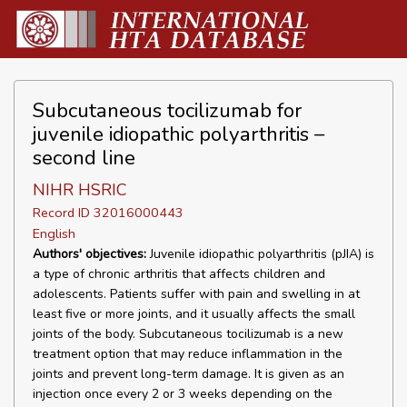
Subcutaneous tocilizumab for
juvenile idiopathic polyarthritis –
second line
NIHR HSRIC
Record ID 32016000443
English
Authors' objectives:
Juvenile idiopathic polyarthritis (pJIA) is
a type of chronic arthritis that affects children and
adolescents. Patients suffer with pain and swelling in at
least five or more joints, and it usually affects the small
joints of the body. Subcutaneous tocilizumab is a new
treatment option that may reduce inflammation in the
joints and prevent long-term damage. It is given as an
injection once every 2 or 3 weeks depending on the