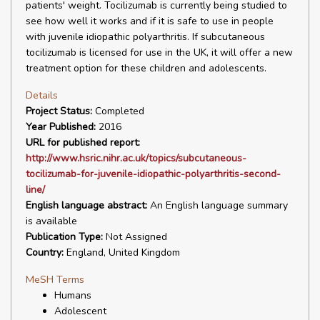
patients' weight. Tocilizumab is currently being studied to
see how well it works and if it is safe to use in people
with juvenile idiopathic polyarthritis. If subcutaneous
tocilizumab is licensed for use in the UK, it will offer a new
treatment option for these children and adolescents.
Details
Project Status:
Completed
Year Published:
2016
URL for published report:
http://www.hsric.nihr.ac.uk/topics/subcutaneous-
tocilizumab-for-juvenile-idiopathic-polyarthritis-second-
line/
English language abstract:
An English language summary
is available
Publication Type:
Not Assigned
Country:
England, United Kingdom
MeSH Terms
Humans
Adolescent