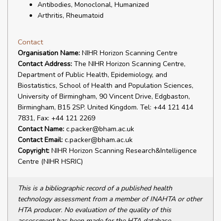
Antibodies, Monoclonal, Humanized
Arthritis, Rheumatoid
Contact
Organisation Name:
NIHR Horizon Scanning Centre
Contact Address:
The NIHR Horizon Scanning Centre,
Department of Public Health, Epidemiology, and
Biostatistics, School of Health and Population Sciences,
University of Birmingham, 90 Vincent Drive, Edgbaston,
Birmingham, B15 2SP. United Kingdom. Tel: +44 121 414
7831, Fax: +44 121 2269
Contact Name:
c.packer@bham.ac.uk
Contact Email:
c.packer@bham.ac.uk
Copyright:
NIHR Horizon Scanning Research&Intelligence
Centre (NIHR HSRIC)
This is a bibliographic record of a published health
technology assessment from a member of INAHTA or other
HTA producer. No evaluation of the quality of this
assessment has been made for the HTA database.