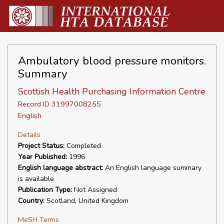
Ambulatory blood pressure monitors.
Summary
Scottish Health Purchasing Information Centre
Record ID 31997008255
English
Details
Project Status:
Completed
Year Published:
1996
English language abstract:
An English language summary
is available
Publication Type:
Not Assigned
Country:
Scotland, United Kingdom
MeSH Terms