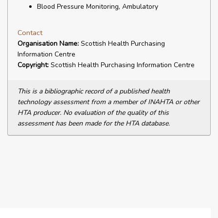
Blood Pressure Monitoring, Ambulatory
Contact
Organisation Name:
Scottish Health Purchasing
Information Centre
Copyright:
Scottish Health Purchasing Information Centre
This is a bibliographic record of a published health
technology assessment from a member of INAHTA or other
HTA producer. No evaluation of the quality of this
assessment has been made for the HTA database.