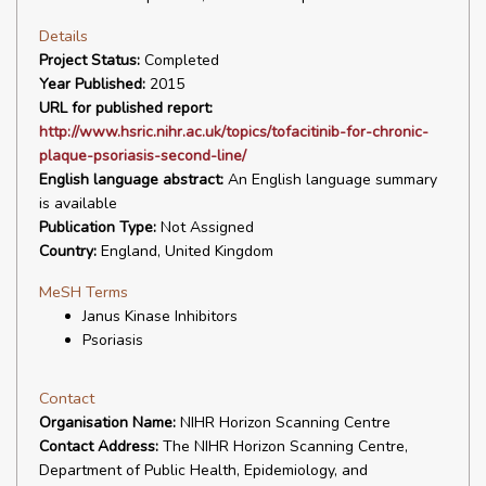
Details
Project Status:
Completed
Year Published:
2015
URL for published report:
http://www.hsric.nihr.ac.uk/topics/tofacitinib-for-chronic-
plaque-psoriasis-second-line/
English language abstract:
An English language summary
is available
Publication Type:
Not Assigned
Country:
England, United Kingdom
MeSH Terms
Janus Kinase Inhibitors
Psoriasis
Contact
Organisation Name:
NIHR Horizon Scanning Centre
Contact Address:
The NIHR Horizon Scanning Centre,
Department of Public Health, Epidemiology, and