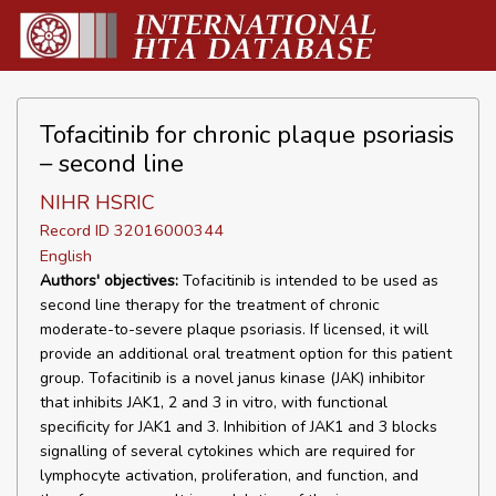
Tofacitinib for chronic plaque psoriasis
– second line
NIHR HSRIC
Record ID 32016000344
English
Authors' objectives:
Tofacitinib is intended to be used as
second line therapy for the treatment of chronic
moderate-to-severe plaque psoriasis. If licensed, it will
provide an additional oral treatment option for this patient
group. Tofacitinib is a novel janus kinase (JAK) inhibitor
that inhibits JAK1, 2 and 3 in vitro, with functional
specificity for JAK1 and 3. Inhibition of JAK1 and 3 blocks
signalling of several cytokines which are required for
lymphocyte activation, proliferation, and function, and