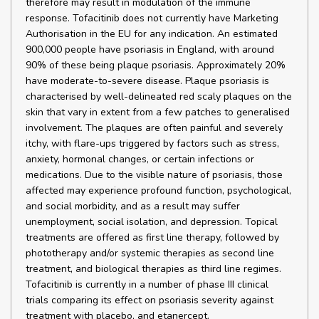
therefore may result in modulation of the immune
response. Tofacitinib does not currently have Marketing
Authorisation in the EU for any indication. An estimated
900,000 people have psoriasis in England, with around
90% of these being plaque psoriasis. Approximately 20%
have moderate-to-severe disease. Plaque psoriasis is
characterised by well-delineated red scaly plaques on the
skin that vary in extent from a few patches to generalised
involvement. The plaques are often painful and severely
itchy, with flare-ups triggered by factors such as stress,
anxiety, hormonal changes, or certain infections or
medications. Due to the visible nature of psoriasis, those
affected may experience profound function, psychological,
and social morbidity, and as a result may suffer
unemployment, social isolation, and depression. Topical
treatments are offered as first line therapy, followed by
phototherapy and/or systemic therapies as second line
treatment, and biological therapies as third line regimes.
Tofacitinib is currently in a number of phase III clinical
trials comparing its effect on psoriasis severity against
treatment with placebo, and etanercept.