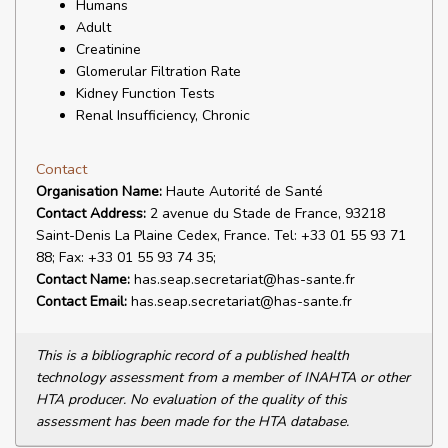
Humans
Adult
Creatinine
Glomerular Filtration Rate
Kidney Function Tests
Renal Insufficiency, Chronic
Contact
Organisation Name:
Haute Autorité de Santé
Contact Address:
2 avenue du Stade de France, 93218
Saint-Denis La Plaine Cedex, France. Tel: +33 01 55 93 71
88; Fax: +33 01 55 93 74 35;
Contact Name:
has.seap.secretariat@has-sante.fr
Contact Email:
has.seap.secretariat@has-sante.fr
This is a bibliographic record of a published health
technology assessment from a member of INAHTA or other
HTA producer. No evaluation of the quality of this
assessment has been made for the HTA database.