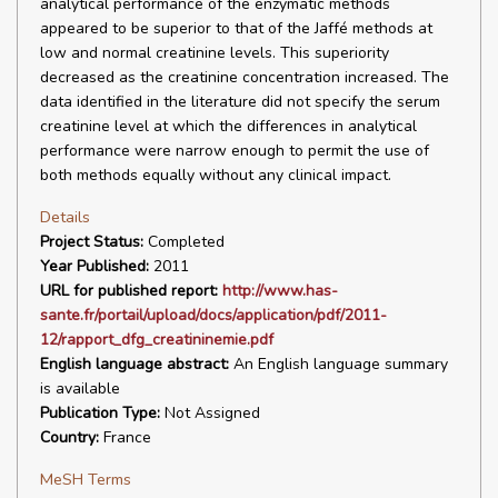
analytical performance of the enzymatic methods
appeared to be superior to that of the Jaffé methods at
low and normal creatinine levels. This superiority
decreased as the creatinine concentration increased. The
data identified in the literature did not specify the serum
creatinine level at which the differences in analytical
performance were narrow enough to permit the use of
both methods equally without any clinical impact.
Details
Project Status:
Completed
Year Published:
2011
URL for published report:
http://www.has-
sante.fr/portail/upload/docs/application/pdf/2011-
12/rapport_dfg_creatininemie.pdf
English language abstract:
An English language summary
is available
Publication Type:
Not Assigned
Country:
France
MeSH Terms