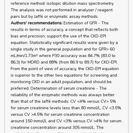
reference method: isotopic dilution mass spectrometry.
The analysis was not performed in analyser / reagent
pairs but by Jaffé or enzymatic assay methods.
Authors' recommendations:
Estimation of GFR - The
results in terms of accuracy, a concept that reflects both
bias and precision, support the use of the CKD-EPI
equation. Statistically significant results were given by a
single study in the general population and for GFR> 60
mL/min/1.73m² where P30 accuracy was 84.7% (83.0 to
86.3) for MDRD and 88% (from 86.9 to 89.7) for CKD-EPI.
From the point of view of accuracy, the CKD-EPI equation
is superior to the other two equations for screening and
monitoring CKD in an adult population, and should be
preferred. Determination of serum creatinine - The
reliability of the enzymatic methods was always better
than that of the Jaffé methods: CV <4% versus CV> 5%
for serum creatinine levels less than 80 mmol/L, CV <3.5%
versus CV >4.5% for serum creatinine concentration
around 150 mmol/L and CV <3% versus CV >4% for serum
creatinine concentration around 305 mmol/L. The