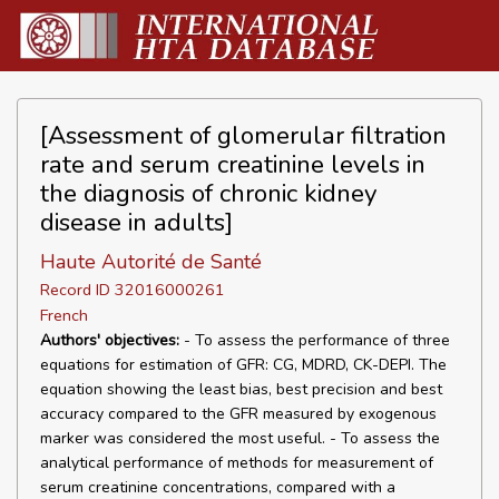
[Assessment of glomerular filtration
rate and serum creatinine levels in
the diagnosis of chronic kidney
disease in adults]
Haute Autorité de Santé
Record ID 32016000261
French
Authors' objectives:
- To assess the performance of three
equations for estimation of GFR: CG, MDRD, CK-DEPI. The
equation showing the least bias, best precision and best
accuracy compared to the GFR measured by exogenous
marker was considered the most useful. - To assess the
analytical performance of methods for measurement of
serum creatinine concentrations, compared with a