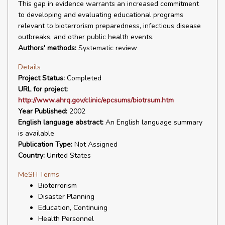
This gap in evidence warrants an increased commitment
to developing and evaluating educational programs
relevant to bioterrorism preparedness, infectious disease
outbreaks, and other public health events.
Authors' methods:
Systematic review
Details
Project Status:
Completed
URL for project:
http://www.ahrq.gov/clinic/epcsums/biotrsum.htm
Year Published:
2002
English language abstract:
An English language summary
is available
Publication Type:
Not Assigned
Country:
United States
MeSH Terms
Bioterrorism
Disaster Planning
Education, Continuing
Health Personnel