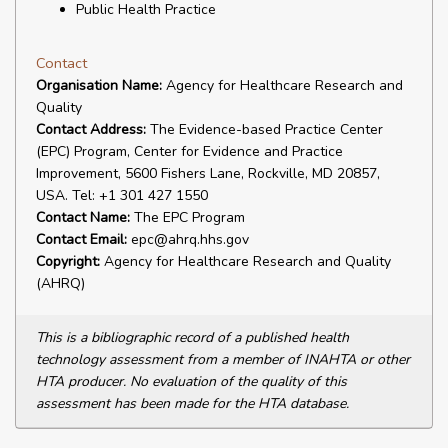
Public Health Practice
Contact
Organisation Name:
Agency for Healthcare Research and
Quality
Contact Address:
The Evidence-based Practice Center
(EPC) Program, Center for Evidence and Practice
Improvement, 5600 Fishers Lane, Rockville, MD 20857,
USA. Tel: +1 301 427 1550
Contact Name:
The EPC Program
Contact Email:
epc@ahrq.hhs.gov
Copyright:
Agency for Healthcare Research and Quality
(AHRQ)
This is a bibliographic record of a published health
technology assessment from a member of INAHTA or other
HTA producer. No evaluation of the quality of this
assessment has been made for the HTA database.