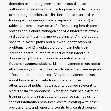
detection and management of infectious disease
outbreaks; 2) satellite broadcasting was an effective way
to train large numbers of clinicians and to standardize
training across geographically separated groups; 3) a
tabletop exercise may be useful for training health care
professionals about management of a bioterrorist attack;
4) disaster drill training improved clinicians' knowledge of
hospital disaster plans and allowed identification of
problems; and 5) a didactic program can help train
infection control nurses to report certain infectious
disease symptom complexes to a central agency.
Authors' recommendations:
Modest evidence exists about
effective ways to train clinicians to detect and manage an
infectious disease outbreak. Very little evidence exists
about how to effectively train clinicians to respond to
other types of public health events deemed relevant to
bioterrorism preparedness. Almost no evidence exists on
training clinicians in aspects of response such as using
central information resources, communicating with other
professionals, and reporting events to a central agency.