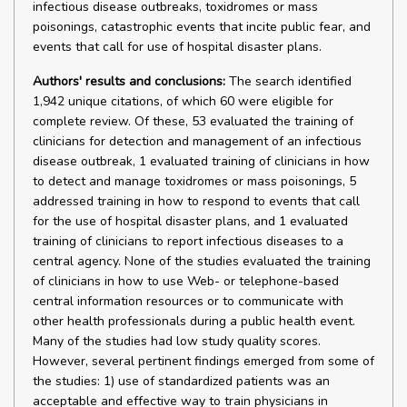
infectious disease outbreaks, toxidromes or mass
poisonings, catastrophic events that incite public fear, and
events that call for use of hospital disaster plans.
Authors' results and conclusions:
The search identified
1,942 unique citations, of which 60 were eligible for
complete review. Of these, 53 evaluated the training of
clinicians for detection and management of an infectious
disease outbreak, 1 evaluated training of clinicians in how
to detect and manage toxidromes or mass poisonings, 5
addressed training in how to respond to events that call
for the use of hospital disaster plans, and 1 evaluated
training of clinicians to report infectious diseases to a
central agency. None of the studies evaluated the training
of clinicians in how to use Web- or telephone-based
central information resources or to communicate with
other health professionals during a public health event.
Many of the studies had low study quality scores.
However, several pertinent findings emerged from some of
the studies: 1) use of standardized patients was an
acceptable and effective way to train physicians in