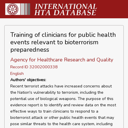
Training of clinicians for public health
events relevant to bioterrorism
preparedness
Agency for Healthcare Research and Quality
Record ID 32002000338
English
Authors' objectives:
Recent terrorist attacks have increased concerns about
the Nation's vulnerability to terrorism, including the
potential use of biological weapons. The purpose of this
evidence report is to identify and review data on the most
effective ways to train clinicians to respond to a
bioterrorist attack or other public health events that may
pose similar threats to the health care system, including