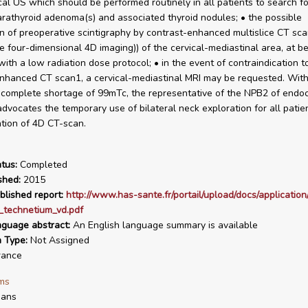
ical US which should be performed routinely in all patients to search fo
arathyroid adenoma(s) and associated thyroid nodules; • the possible
on of preoperative scintigraphy by contrast-enhanced multislice CT sc
e four-dimensional 4D imaging)) of the cervical-mediastinal area, at be
ith a low radiation dose protocol; • in the event of contraindication t
nhanced CT scan1, a cervical-mediastinal MRI may be requested. With
 complete shortage of 99mTc, the representative of the NPB2 of endoc
dvocates the temporary use of bilateral neck exploration for all patien
ation of 4D CT-scan.
tus:
Completed
shed:
2015
blished report:
http://www.has-sante.fr/portail/upload/docs/application
_technetium_vd.pdf
nguage abstract:
An English language summary is available
n Type:
Not Assigned
rance
ms
ans