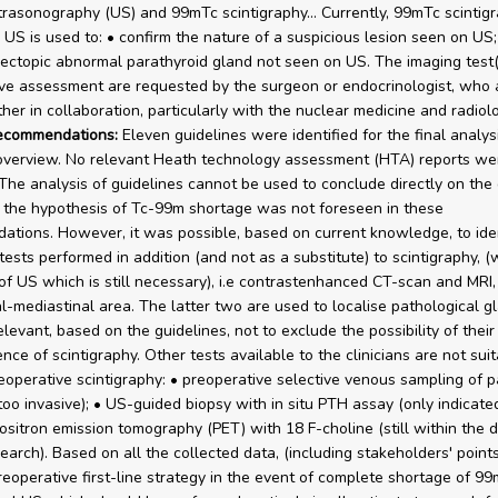
ltrasonography (US) and 99mTc scintigraphy… Currently, 99mTc scintigr
o US is used to: • confirm the nature of a suspicious lesion seen on US;
 ectopic abnormal parathyroid gland not seen on US. The imaging test(
ve assessment are requested by the surgeon or endocrinologist, who
her in collaboration, particularly with the nuclear medicine and radiol
recommendations:
Eleven guidelines were identified for the final analys
 overview. No relevant Heath technology assessment (HTA) reports we
. The analysis of guidelines cannot be used to conclude directly on the
 the hypothesis of Tc-99m shortage was not foreseen in these
tions. However, it was possible, based on current knowledge, to ide
tests performed in addition (and not as a substitute) to scintigraphy, (
of US which is still necessary), i.e contrastenhanced CT-scan and MRI,
al-mediastinal area. The latter two are used to localise pathological gl
levant, based on the guidelines, not to exclude the possibility of their
nce of scintigraphy. Other tests available to the clinicians are not suit
eoperative scintigraphy: • preoperative selective venous sampling of p
oo invasive); • US-guided biopsy with in situ PTH assay (only indicated
Positron emission tomography (PET) with 18 F-choline (still within the 
search). Based on all the collected data, (including stakeholders' point
eoperative first-line strategy in the event of complete shortage of 9