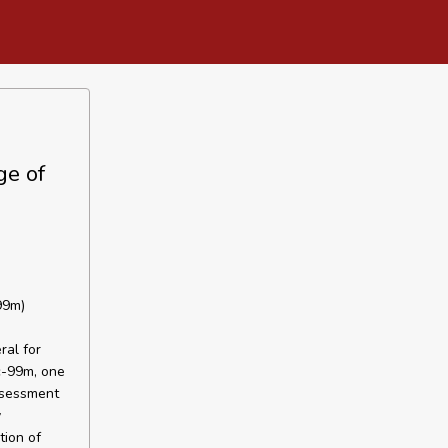
ge of
99m)
ral for
c-99m, one
assessment
y
tion of