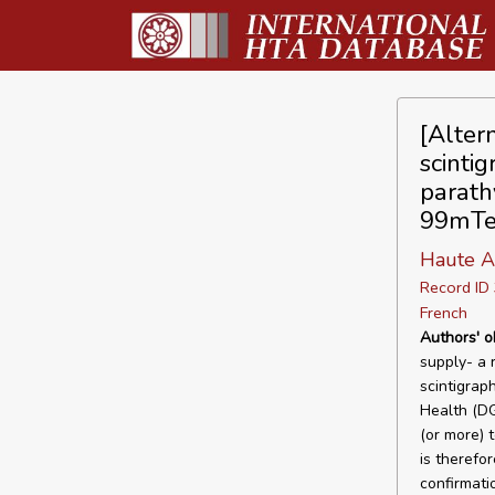
[Alter
scintig
parath
99mTe
Haute A
Record I
French
Authors' o
supply- a 
scintigrap
Health (DG
(or more) t
is therefo
confirmati