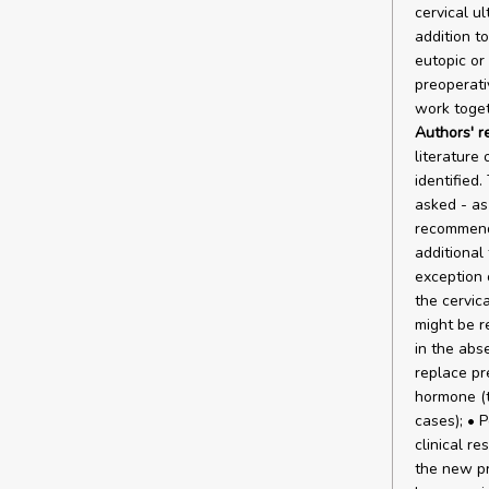
cervical u
addition t
eutopic or
preoperati
work toget
Authors' 
literature
identified
asked - as
recommenda
additional 
exception 
the cervic
might be re
in the abse
replace pr
hormone (t
cases); • 
clinical re
the new pr