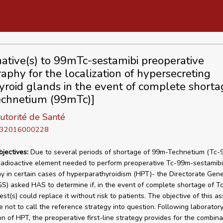
native(s) to 99mTc-sestamibi preoperative
raphy for the localization of hypersecreting
yroid glands in the event of complete shorta
chnetium (99mTc)]
utorité de Santé
D 32016000228
bjectives:
Due to several periods of shortage of 99m-Technetium (Tc-
radioactive element needed to perform preoperative Tc-99m-sestamibi
hy in certain cases of hyperparathyroidism (HPT)- the Directorate Gene
S) asked HAS to determine if, in the event of complete shortage of T
est(s) could replace it without risk to patients. The objective of this 
re not to call the reference strategy into question. Following laborator
on of HPT, the preoperative first-line strategy provides for the combina