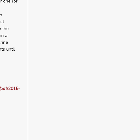
r one (or
an
st
o the
in a
rine
ts until
/pdf/2015-