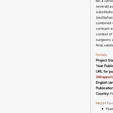
be: • cerv
several) p
substituti
(multiphas
combined w
contrast-e
context of
surgeons a
final valid
Details
Project Sta
Year Publi
URL for pu
04/rapport
English la
Publicatio
Country:
F
MeSH Ter
Hum