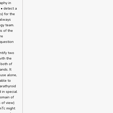
aphy in
 • detect a
s) for the
 always
ogy team.
is of the
re
 question
ntify two
with the
 both of
ands. It
 use alone,
able to
arathyroid
 in special
domain of
s of view)
9mTc might