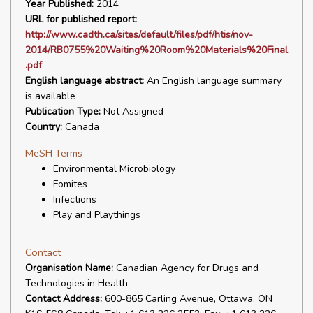
Year Published:
2014
URL for published report:
http://www.cadth.ca/sites/default/files/pdf/htis/nov-
2014/RB0755%20Waiting%20Room%20Materials%20Final
.pdf
English language abstract:
An English language summary
is available
Publication Type:
Not Assigned
Country:
Canada
MeSH Terms
Environmental Microbiology
Fomites
Infections
Play and Playthings
Contact
Organisation Name:
Canadian Agency for Drugs and
Technologies in Health
Contact Address:
600-865 Carling Avenue, Ottawa, ON