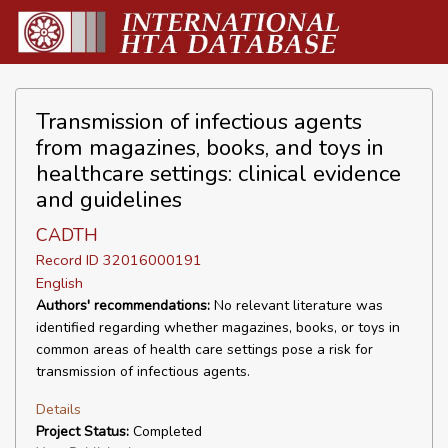
Transmission of infectious agents
from magazines, books, and toys in
healthcare settings: clinical evidence
and guidelines
CADTH
Record ID 32016000191
English
Authors' recommendations:
No relevant literature was
identified regarding whether magazines, books, or toys in
common areas of health care settings pose a risk for
transmission of infectious agents.
Details
Project Status:
Completed