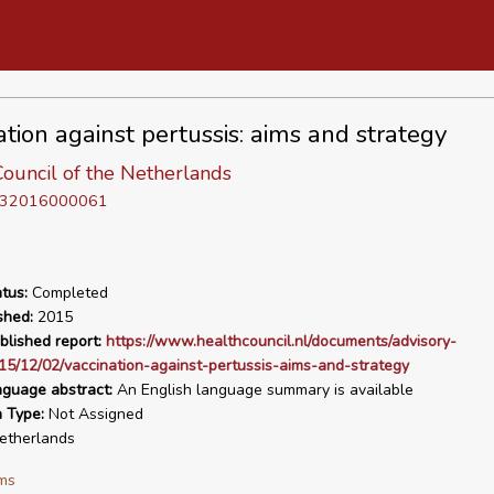
ation against pertussis: aims and strategy
ouncil of the Netherlands
D 32016000061
tus:
Completed
shed:
2015
blished report:
https://www.healthcouncil.nl/documents/advisory-
15/12/02/vaccination-against-pertussis-aims-and-strategy
nguage abstract:
An English language summary is available
n Type:
Not Assigned
therlands
ms