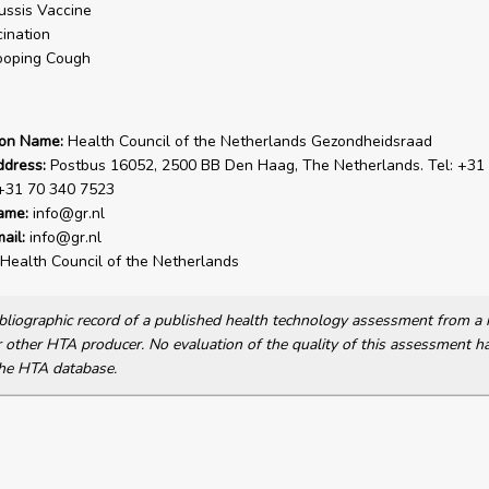
ussis Vaccine
ination
oping Cough
ion Name:
Health Council of the Netherlands Gezondheidsraad
ddress:
Postbus 16052, 2500 BB Den Haag, The Netherlands. Tel: +31
 +31 70 340 7523
ame:
info@gr.nl
ail:
info@gr.nl
Health Council of the Netherlands
bibliographic record of a published health technology assessment from 
other HTA producer. No evaluation of the quality of this assessment h
he HTA database.