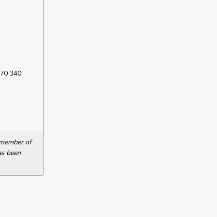
 70 340
a member of
as been