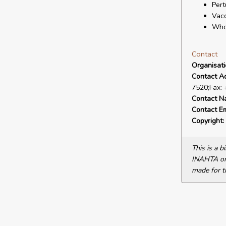
Pert
Vacc
Who
Contact
Organisat
Contact A
7520;Fax:
Contact N
Contact Em
Copyright:
This is a 
INAHTA or 
made for t