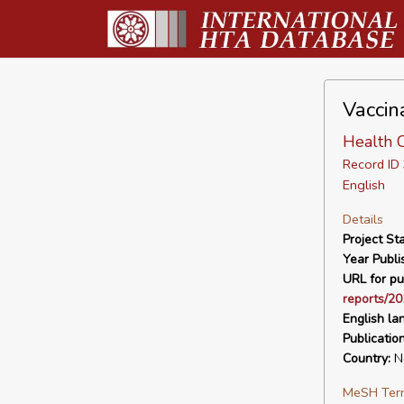
Vaccin
Health C
Record I
English
Details
Project Sta
Year Publi
URL for pu
reports/20
English la
Publicatio
Country:
Ne
MeSH Ter