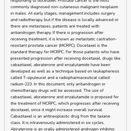
responding to docetaxel. Prostate cancer is the most
commonly diagnosed non-cutaneous malignant neoplasm
in males. At early stages, management includes surgery
and radiotherapy, but if the disease is locally advanced or
there are metastases, patients are treated with
antiandrogen therapy. If there is progression after
receiving treatment, it is known as metastatic castration-
resistant prostate cancer (MCRPC). Docetaxel is the
standard therapy for MCRPC. For those patients who have
presented progression after receiving docetaxel, drugs like
cabazitaxel, abiraterone and enzalutamide have been
developed as well as a technique based on leukapheresis
called T-sipuleucel and a radiopharmaceutical called
radium-223. In this document, only antiandrogen or
chemotherapy drugs will be assessed. The use of
cabazitaxel, abiraterone and enzalutamide is proposed for
the treatment of MCRPC, which progresses after receiving
docetaxel, since it might increase overall survival.
Cabazitaxel is an antineoplastic drug from the taxane
class. It is intravenously administered in six cycles.
Abiraterone is an orally administered androgen inhibitor.