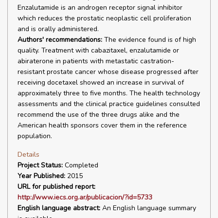
Enzalutamide is an androgen receptor signal inhibitor
which reduces the prostatic neoplastic cell proliferation
and is orally administered.
Authors' recommendations:
The evidence found is of high
quality. Treatment with cabazitaxel, enzalutamide or
abiraterone in patients with metastatic castration-
resistant prostate cancer whose disease progressed after
receiving docetaxel showed an increase in survival of
approximately three to five months. The health technology
assessments and the clinical practice guidelines consulted
recommend the use of the three drugs alike and the
American health sponsors cover them in the reference
population.
Details
Project Status:
Completed
Year Published:
2015
URL for published report:
http://www.iecs.org.ar/publicacion/?id=5733
English language abstract:
An English language summary