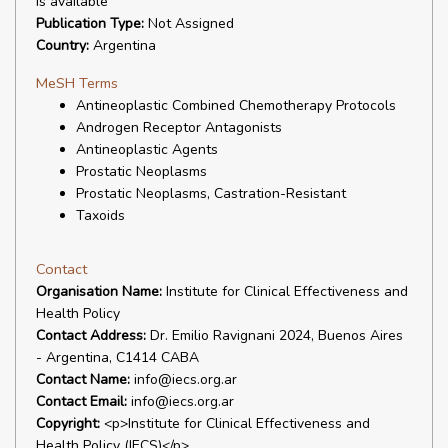
is available
Publication Type:
Not Assigned
Country:
Argentina
MeSH Terms
Antineoplastic Combined Chemotherapy Protocols
Androgen Receptor Antagonists
Antineoplastic Agents
Prostatic Neoplasms
Prostatic Neoplasms, Castration-Resistant
Taxoids
Contact
Organisation Name:
Institute for Clinical Effectiveness and
Health Policy
Contact Address:
Dr. Emilio Ravignani 2024, Buenos Aires
- Argentina, C1414 CABA
Contact Name:
info@iecs.org.ar
Contact Email:
info@iecs.org.ar
Copyright:
<p>Institute for Clinical Effectiveness and
Health Policy (IECS)</p>