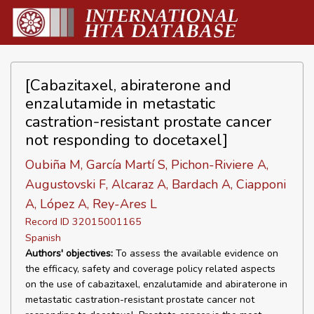
[Cabazitaxel, abiraterone and
enzalutamide in metastatic
castration-resistant prostate cancer
not responding to docetaxel]
Oubiña M, García Martí S, Pichon-Riviere A,
Augustovski F, Alcaraz A, Bardach A, Ciapponi
A, López A, Rey-Ares L
Record ID 32015001165
Spanish
Authors' objectives:
To assess the available evidence on
the efficacy, safety and coverage policy related aspects
on the use of cabazitaxel, enzalutamide and abiraterone in
metastatic castration-resistant prostate cancer not