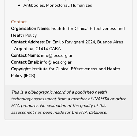
Antibodies, Monoclonal, Humanized
Contact
Organisation Name:
Institute for Clinical Effectiveness and
Health Policy
Contact Address:
Dr. Emilio Ravignani 2024, Buenos Aires
- Argentina, C1414 CABA
Contact Name:
info@iecs.org.ar
Contact Email:
info@iecs.org.ar
Copyright:
Institute for Clinical Effectiveness and Health
Policy (IECS)
This is a bibliographic record of a published health
technology assessment from a member of INAHTA or other
HTA producer. No evaluation of the quality of this
assessment has been made for the HTA database.