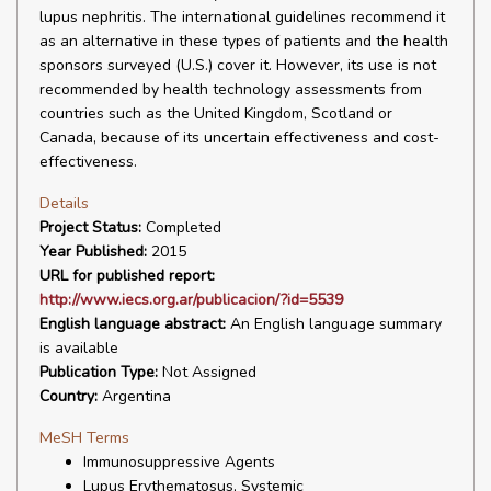
lupus nephritis. The international guidelines recommend it
as an alternative in these types of patients and the health
sponsors surveyed (U.S.) cover it. However, its use is not
recommended by health technology assessments from
countries such as the United Kingdom, Scotland or
Canada, because of its uncertain effectiveness and cost-
effectiveness.
Details
Project Status:
Completed
Year Published:
2015
URL for published report:
http://www.iecs.org.ar/publicacion/?id=5539
English language abstract:
An English language summary
is available
Publication Type:
Not Assigned
Country:
Argentina
MeSH Terms
Immunosuppressive Agents
Lupus Erythematosus, Systemic