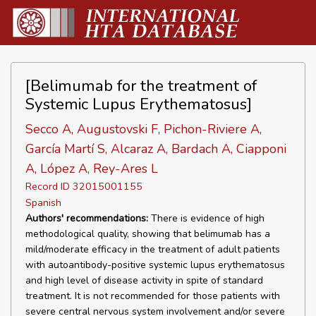
[Belimumab for the treatment of
Systemic Lupus Erythematosus]
Secco A, Augustovski F, Pichon-Riviere A,
García Martí S, Alcaraz A, Bardach A, Ciapponi
A, López A, Rey-Ares L
Record ID 32015001155
Spanish
Authors' recommendations:
There is evidence of high
methodological quality, showing that belimumab has a
mild/moderate efficacy in the treatment of adult patients
with autoantibody-positive systemic lupus erythematosus
and high level of disease activity in spite of standard
treatment. It is not recommended for those patients with
severe central nervous system involvement and/or severe