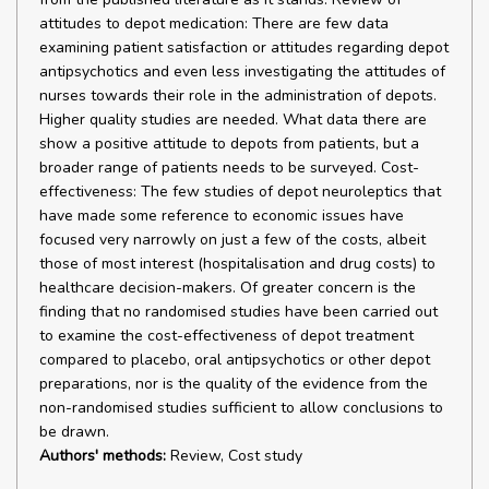
attitudes to depot medication: There are few data
examining patient satisfaction or attitudes regarding depot
antipsychotics and even less investigating the attitudes of
nurses towards their role in the administration of depots.
Higher quality studies are needed. What data there are
show a positive attitude to depots from patients, but a
broader range of patients needs to be surveyed. Cost-
effectiveness: The few studies of depot neuroleptics that
have made some reference to economic issues have
focused very narrowly on just a few of the costs, albeit
those of most interest (hospitalisation and drug costs) to
healthcare decision-makers. Of greater concern is the
finding that no randomised studies have been carried out
to examine the cost-effectiveness of depot treatment
compared to placebo, oral antipsychotics or other depot
preparations, nor is the quality of the evidence from the
non-randomised studies sufficient to allow conclusions to
be drawn.
Authors' methods:
Review, Cost study