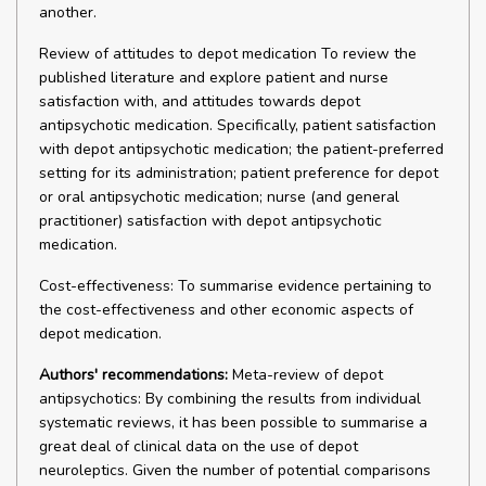
another.
Review of attitudes to depot medication To review the
published literature and explore patient and nurse
satisfaction with, and attitudes towards depot
antipsychotic medication. Specifically, patient satisfaction
with depot antipsychotic medication; the patient-preferred
setting for its administration; patient preference for depot
or oral antipsychotic medication; nurse (and general
practitioner) satisfaction with depot antipsychotic
medication.
Cost-effectiveness: To summarise evidence pertaining to
the cost-effectiveness and other economic aspects of
depot medication.
Authors' recommendations:
Meta-review of depot
antipsychotics: By combining the results from individual
systematic reviews, it has been possible to summarise a
great deal of clinical data on the use of depot
neuroleptics. Given the number of potential comparisons