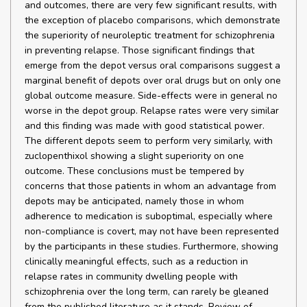
and outcomes, there are very few significant results, with
the exception of placebo comparisons, which demonstrate
the superiority of neuroleptic treatment for schizophrenia
in preventing relapse. Those significant findings that
emerge from the depot versus oral comparisons suggest a
marginal benefit of depots over oral drugs but on only one
global outcome measure. Side-effects were in general no
worse in the depot group. Relapse rates were very similar
and this finding was made with good statistical power.
The different depots seem to perform very similarly, with
zuclopenthixol showing a slight superiority on one
outcome. These conclusions must be tempered by
concerns that those patients in whom an advantage from
depots may be anticipated, namely those in whom
adherence to medication is suboptimal, especially where
non-compliance is covert, may not have been represented
by the participants in these studies. Furthermore, showing
clinically meaningful effects, such as a reduction in
relapse rates in community dwelling people with
schizophrenia over the long term, can rarely be gleaned
from the published literature as it stands. Review of