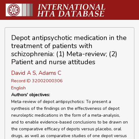
Depot antipsychotic medication in the
treatment of patients with
schizophrenia: (1) Meta-review; (2)
Patient and nurse attitudes
David A S, Adams C
Record ID 32002000306
English
Authors' objectives:
Meta-review of depot antipsychotics: To present a
synthesis of the findings on the effectiveness of depot
neuroleptic medications in the form of a meta-analysis,
and to enable evidence-based conclusions to be drawn on
the comparative efficacy of depots versus placebo, oral
drugs, as well as comparative studies of one depot versus