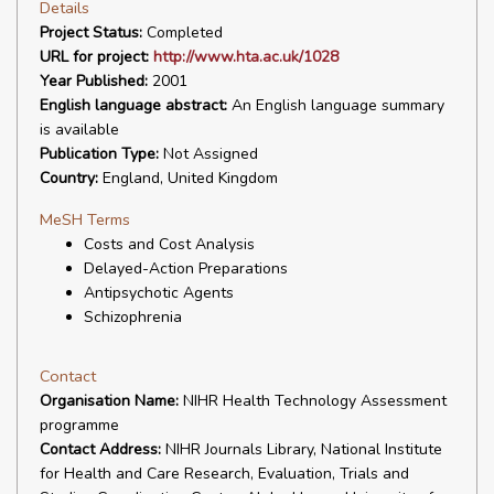
Details
Project Status:
Completed
URL for project:
http://www.hta.ac.uk/1028
Year Published:
2001
English language abstract:
An English language summary
is available
Publication Type:
Not Assigned
Country:
England, United Kingdom
MeSH Terms
Costs and Cost Analysis
Delayed-Action Preparations
Antipsychotic Agents
Schizophrenia
Contact
Organisation Name:
NIHR Health Technology Assessment
programme
Contact Address:
NIHR Journals Library, National Institute
for Health and Care Research, Evaluation, Trials and