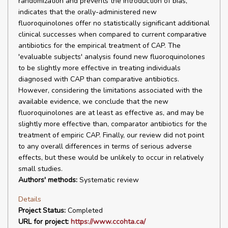
randomization and prevents the introduction of bias,
indicates that the orally-administered new
fluoroquinolones offer no statistically significant additional
clinical successes when compared to current comparative
antibiotics for the empirical treatment of CAP. The
'evaluable subjects' analysis found new fluoroquinolones
to be slightly more effective in treating individuals
diagnosed with CAP than comparative antibiotics.
However, considering the limitations associated with the
available evidence, we conclude that the new
fluoroquinolones are at least as effective as, and may be
slightly more effective than, comparator antibiotics for the
treatment of empiric CAP. Finally, our review did not point
to any overall differences in terms of serious adverse
effects, but these would be unlikely to occur in relatively
small studies.
Authors' methods:
Systematic review
Details
Project Status:
Completed
URL for project:
https://www.ccohta.ca/