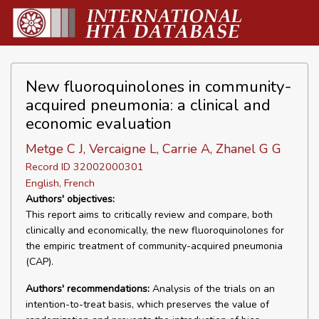
New fluoroquinolones in community-
acquired pneumonia: a clinical and
economic evaluation
Metge C J, Vercaigne L, Carrie A, Zhanel G G
Record ID 32002000301
English, French
Authors' objectives:
This report aims to critically review and compare, both
clinically and economically, the new fluoroquinolones for
the empiric treatment of community-acquired pneumonia
(CAP).
Authors' recommendations:
Analysis of the trials on an
intention-to-treat basis, which preserves the value of