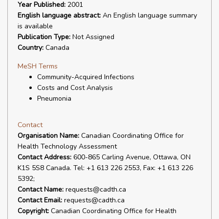
Year Published:
2001
English language abstract:
An English language summary
is available
Publication Type:
Not Assigned
Country:
Canada
MeSH Terms
Community-Acquired Infections
Costs and Cost Analysis
Pneumonia
Contact
Organisation Name:
Canadian Coordinating Office for
Health Technology Assessment
Contact Address:
600-865 Carling Avenue, Ottawa, ON
K1S 5S8 Canada. Tel: +1 613 226 2553, Fax: +1 613 226
5392;
Contact Name:
requests@cadth.ca
Contact Email:
requests@cadth.ca
Copyright:
Canadian Coordinating Office for Health