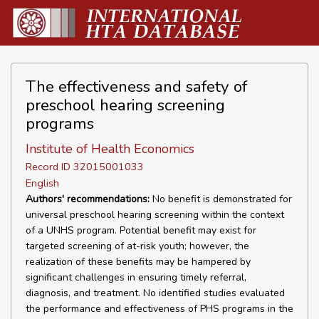
The effectiveness and safety of
preschool hearing screening
programs
Institute of Health Economics
Record ID 32015001033
English
Authors' recommendations:
No benefit is demonstrated for
universal preschool hearing screening within the context
of a UNHS program. Potential benefit may exist for
targeted screening of at-risk youth; however, the
realization of these benefits may be hampered by
significant challenges in ensuring timely referral,
diagnosis, and treatment. No identified studies evaluated
the performance and effectiveness of PHS programs in the