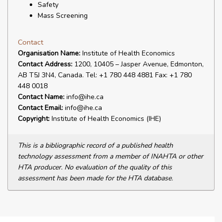
Safety
Mass Screening
Contact
Organisation Name:
Institute of Health Economics
Contact Address:
1200, 10405 – Jasper Avenue, Edmonton,
AB T5J 3N4, Canada. Tel: +1 780 448 4881 Fax: +1 780
448 0018
Contact Name:
info@ihe.ca
Contact Email:
info@ihe.ca
Copyright:
Institute of Health Economics (IHE)
This is a bibliographic record of a published health
technology assessment from a member of INAHTA or other
HTA producer. No evaluation of the quality of this
assessment has been made for the HTA database.