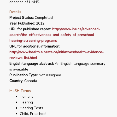
absence of UNHS.
Details
Project Status:
Completed
Year Published:
2012
URL for published report:
http://www.ihe.ca/advanced-
search/the-effectiveness-and-safety-of-preschool-
hearing-screening-programs
URL for additional information:
http://www.health.alberta.ca/initiatives/health-evidence-
reviews-list.html
English language abstract:
An English language summary
is available
Publication Type:
Not Assigned
Country:
Canada
MeSH Terms
Humans
Hearing
Hearing Tests
Child, Preschool