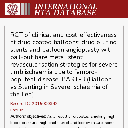
RCT of clinical and cost-effectiveness
of drug coated balloons, drug eluting
stents and balloon angioplasty with
bail-out bare metal stent
revascularisation strategies for severe
limb ischaemia due to femoro-
popliteal disease: BASIL-3 (Balloon
vs Stenting in Severe Ischaemia of
the Leg)
Record ID 32015000942
English
Authors' objectives:
As a result of diabetes, smoking, high
blood pressure, high cholesterol and kidney failure, some