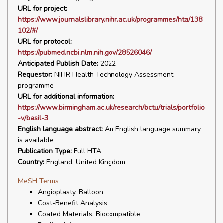
URL for project:
https://www.journalslibrary.nihr.ac.uk/programmes/hta/138
102/#/
URL for protocol:
https://pubmed.ncbi.nlm.nih.gov/28526046/
Anticipated Publish Date:
2022
Requestor:
NIHR Health Technology Assessment
programme
URL for additional information:
https://www.birmingham.ac.uk/research/bctu/trials/portfolio
-v/basil-3
English language abstract:
An English language summary
is available
Publication Type:
Full HTA
Country:
England, United Kingdom
MeSH Terms
Angioplasty, Balloon
Cost-Benefit Analysis
Coated Materials, Biocompatible