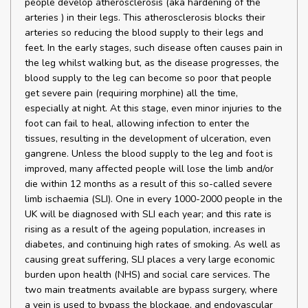
people develop atherosclerosis (aka hardening of the
arteries ) in their legs. This atherosclerosis blocks their
arteries so reducing the blood supply to their legs and
feet. In the early stages, such disease often causes pain in
the leg whilst walking but, as the disease progresses, the
blood supply to the leg can become so poor that people
get severe pain (requiring morphine) all the time,
especially at night. At this stage, even minor injuries to the
foot can fail to heal, allowing infection to enter the
tissues, resulting in the development of ulceration, even
gangrene. Unless the blood supply to the leg and foot is
improved, many affected people will lose the limb and/or
die within 12 months as a result of this so-called severe
limb ischaemia (SLI). One in every 1000-2000 people in the
UK will be diagnosed with SLI each year; and this rate is
rising as a result of the ageing population, increases in
diabetes, and continuing high rates of smoking. As well as
causing great suffering, SLI places a very large economic
burden upon health (NHS) and social care services. The
two main treatments available are bypass surgery, where
a vein is used to bypass the blockage, and endovascular