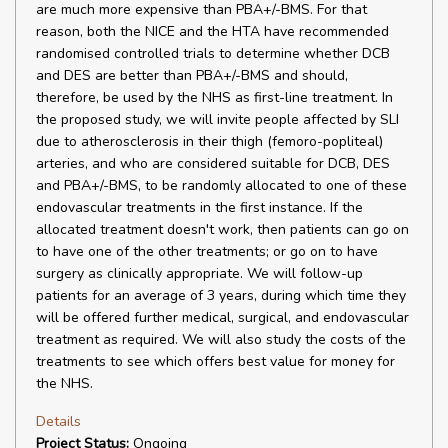
are much more expensive than PBA+/-BMS. For that
reason, both the NICE and the HTA have recommended
randomised controlled trials to determine whether DCB
and DES are better than PBA+/-BMS and should,
therefore, be used by the NHS as first-line treatment. In
the proposed study, we will invite people affected by SLI
due to atherosclerosis in their thigh (femoro-popliteal)
arteries, and who are considered suitable for DCB, DES
and PBA+/-BMS, to be randomly allocated to one of these
endovascular treatments in the first instance. If the
allocated treatment doesn't work, then patients can go on
to have one of the other treatments; or go on to have
surgery as clinically appropriate. We will follow-up
patients for an average of 3 years, during which time they
will be offered further medical, surgical, and endovascular
treatment as required. We will also study the costs of the
treatments to see which offers best value for money for
the NHS.
Details
Project Status:
Ongoing