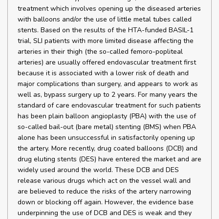
treatment which involves opening up the diseased arteries
with balloons and/or the use of little metal tubes called
stents. Based on the results of the HTA-funded BASIL-1
trial, SLI patients with more limited disease affecting the
arteries in their thigh (the so-called femoro-popliteal
arteries) are usually offered endovascular treatment first
because it is associated with a lower risk of death and
major complications than surgery, and appears to work as
well as, bypass surgery up to 2 years. For many years the
standard of care endovascular treatment for such patients
has been plain balloon angioplasty (PBA) with the use of
so-called bail-out (bare metal) stenting (BMS) when PBA
alone has been unsuccessful in satisfactorily opening up
the artery. More recently, drug coated balloons (DCB) and
drug eluting stents (DES) have entered the market and are
widely used around the world. These DCB and DES
release various drugs which act on the vessel wall and
are believed to reduce the risks of the artery narrowing
down or blocking off again. However, the evidence base
underpinning the use of DCB and DES is weak and they