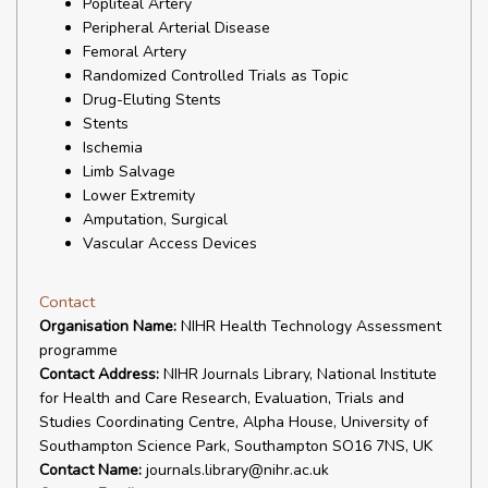
Popliteal Artery
Peripheral Arterial Disease
Femoral Artery
Randomized Controlled Trials as Topic
Drug-Eluting Stents
Stents
Ischemia
Limb Salvage
Lower Extremity
Amputation, Surgical
Vascular Access Devices
Contact
Organisation Name:
NIHR Health Technology Assessment
programme
Contact Address:
NIHR Journals Library, National Institute
for Health and Care Research, Evaluation, Trials and
Studies Coordinating Centre, Alpha House, University of
Southampton Science Park, Southampton SO16 7NS, UK
Contact Name:
journals.library@nihr.ac.uk