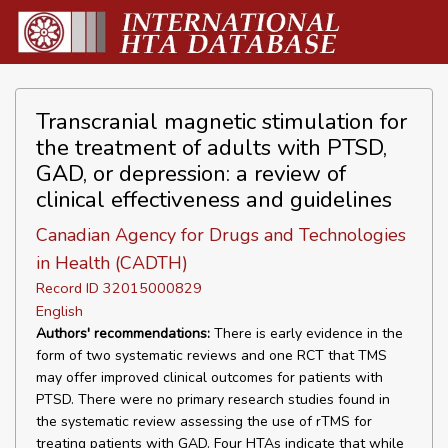
Transcranial magnetic stimulation for
the treatment of adults with PTSD,
GAD, or depression: a review of
clinical effectiveness and guidelines
Canadian Agency for Drugs and Technologies
in Health (CADTH)
Record ID 32015000829
English
Authors' recommendations:
There is early evidence in the
form of two systematic reviews and one RCT that TMS
may offer improved clinical outcomes for patients with
PTSD. There were no primary research studies found in
the systematic review assessing the use of rTMS for
treating patients with GAD. Four HTAs indicate that while