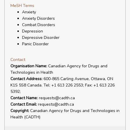
MeSH Terms
Anxiety
Anxiety Disorders
Combat Disorders
Depression
Depressive Disorder
Panic Disorder
Contact
Organisation Name:
Canadian Agency for Drugs and
Technologies in Health
Contact Address:
600-865 Carling Avenue, Ottawa, ON
K1S 5S8 Canada. Tel: +1 613 226 2553; Fax: +1 613 226
5392;
Contact Name:
requests@cadth.ca
Contact Email:
requests@cadth.ca
Copyright:
Canadian Agency for Drugs and Technologies in
Health (CADTH)