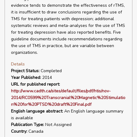
evidence tends to demonstrate the effectiveness of rTMS,
it is insufficient to draw conclusions regarding the use of
TMS for treating patients with depression; additional
systematic reviews and meta-analyses for the use of TMS
for treating depression have also reported benefits. Five
guideline documents include recommendations regarding
the use of TMS in practice, but are variable between
organizations.
Details
Project Status:
Completed
Year Published:
2014
URL for published report:
http://www.cadth.ca/sites/default/files/pdf/htis/nov-
2014/RC0599%20Transcranial%20Magnetic%20Stimulatio
n%20for%20PTSD%20draft%20Final.pdf
English language abstract:
An English language summary
is available
Publication Type:
Not Assigned
Country:
Canada