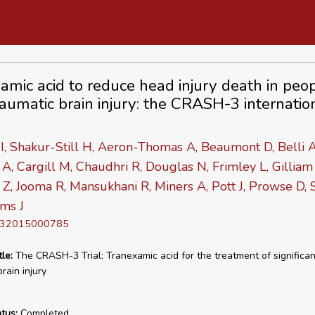
amic acid to reduce head injury death in peo
raumatic brain injury: the CRASH-3 internatio
I, Shakur-Still H, Aeron-Thomas A, Beaumont D, Belli A
A, Cargill M, Chaudhri R, Douglas N, Frimley L, Gilliam
 Z, Jooma R, Mansukhani R, Miners A, Pott J, Prowse D,
ams J
D 32015000785
tle:
The CRASH-3 Trial: Tranexamic acid for the treatment of significan
rain injury
tus:
Completed