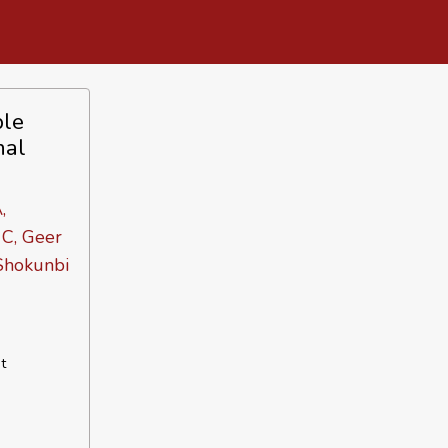
ple
nal
,
 C, Geer
 Shokunbi
t