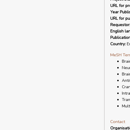
URL for pro
Year Publi
URL for pu
Requestor
English la
Publicatio
Country:
En
MeSH Ter
Brai
Neur
Brai
Anti
Cran
Intr
Tran
Mult
Contact
Organisat