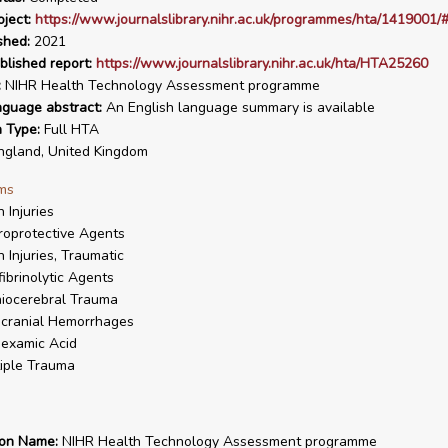
ject:
https://www.journalslibrary.nihr.ac.uk/programmes/hta/1419001/#
shed:
2021
blished report:
https://www.journalslibrary.nihr.ac.uk/hta/HTA25260
:
NIHR Health Technology Assessment programme
nguage abstract:
An English language summary is available
n Type:
Full HTA
gland, United Kingdom
ms
n Injuries
oprotective Agents
n Injuries, Traumatic
fibrinolytic Agents
iocerebral Trauma
acranial Hemorrhages
examic Acid
iple Trauma
ion Name:
NIHR Health Technology Assessment programme