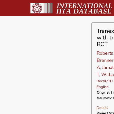
Tranex
with t
RCT
Roberts 
Brenner 
A, Jamal
T, Willi
Record I
English
Original Ti
traumatic b
Details
Project Sta