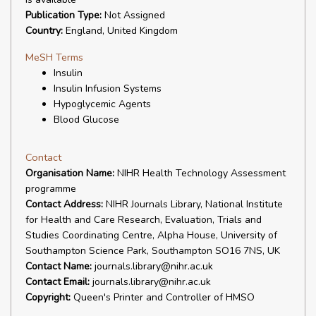
Publication Type:
Not Assigned
Country:
England, United Kingdom
MeSH Terms
Insulin
Insulin Infusion Systems
Hypoglycemic Agents
Blood Glucose
Contact
Organisation Name:
NIHR Health Technology Assessment
programme
Contact Address:
NIHR Journals Library, National Institute
for Health and Care Research, Evaluation, Trials and
Studies Coordinating Centre, Alpha House, University of
Southampton Science Park, Southampton SO16 7NS, UK
Contact Name:
journals.library@nihr.ac.uk
Contact Email:
journals.library@nihr.ac.uk
Copyright:
Queen's Printer and Controller of HMSO