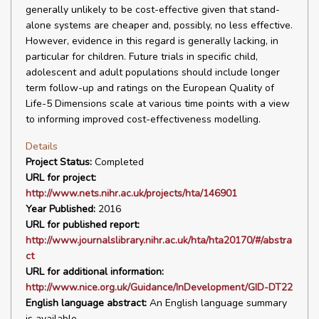
generally unlikely to be cost-effective given that stand-
alone systems are cheaper and, possibly, no less effective.
However, evidence in this regard is generally lacking, in
particular for children. Future trials in specific child,
adolescent and adult populations should include longer
term follow-up and ratings on the European Quality of
Life-5 Dimensions scale at various time points with a view
to informing improved cost-effectiveness modelling.
Details
Project Status:
Completed
URL for project:
http://www.nets.nihr.ac.uk/projects/hta/146901
Year Published:
2016
URL for published report:
http://www.journalslibrary.nihr.ac.uk/hta/hta20170/#/abstra
ct
URL for additional information:
http://www.nice.org.uk/Guidance/InDevelopment/GID-DT22
English language abstract:
An English language summary
is available