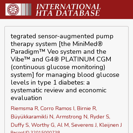
tegrated sensor-augmented pump
therapy system [the MiniMed®
Paradigm™ Veo system and the
Vibe™ and G4® PLATINUM CGM
(continuous glucose monitoring)
system] for managing blood glucose
levels in type 1 diabetes: a
systematic review and economic
evaluation
Riemsma R, Corro Ramos I, Birnie R,
Büyükkaramikli N, Armstrong N, Ryder S,
Duffy S, Worthy G, Al M, Severens J, Kleijnen J
Record ID 32015000738