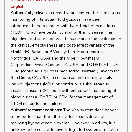
English
Authors' objectives:
In recent years, meters for continuous
monitoring of interstitial fluid glucose have been
introduced to help people with type 1 diabetes mellitus
(T1DM) to achieve better control of their disease. The
objective of this project was to summarise the evidence on
the clinical effectiveness and cost-effectiveness of the
MiniMed® Paradigm™ Veo system (Medtronic Inc.,
Northridge, CA, USA) and the Vibe™ (Animas®
Corporation, West Chester, PA, USA) and G4® PLATINUM
CGM (continuous glucose monitoring) system (Dexcom Inc.,
San Diego, CA, USA) in comparison with multiple daily
insulin injections (MDIs) or continuous subcutaneous
insulin infusion (CSII), both with either self-monitoring of
blood glucose (SMBG) or CGM, for the management of
T1DM in adults and children.
Authors' recommendations:
The Veo system does appear
to be better than the other systems considered at
reducing hypoglycaemic events. However, in adults, it is
unlikely to be cost-effective. Integrated systems are also